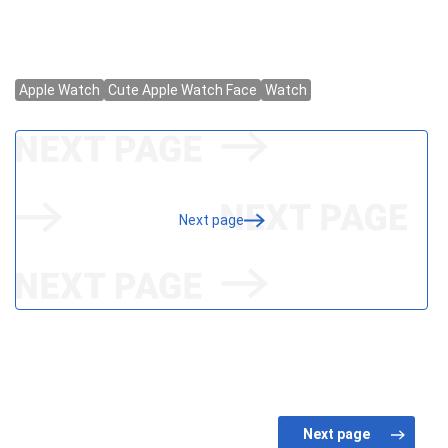
Next page