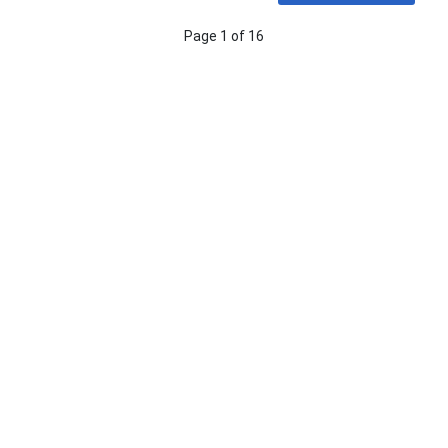
Page 1 of 16