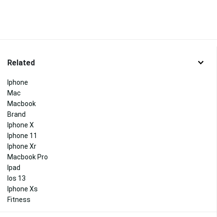
Related
Iphone
Mac
Macbook
Brand
Iphone X
Iphone 11
Iphone Xr
Macbook Pro
Ipad
Ios 13
Iphone Xs
Fitness