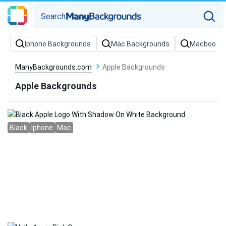
Search
Iphone Backgrounds
Mac Backgrounds
Macbook B
ManyBackgrounds.com
Apple Backgrounds
Apple Backgrounds