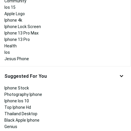
Community
Ios 15
Apple Logo
Iphone 4k
Iphone Lock Screen
Iphone 13 Pro Max
Iphone 13 Pro
Health
Ios
Jesus Phone
Suggested For You
Iphone Stock
Photography Iphone
Iphone Ios 10
Top Iphone Hd
Thailand Desktop
Black Apple Iphone
Genius