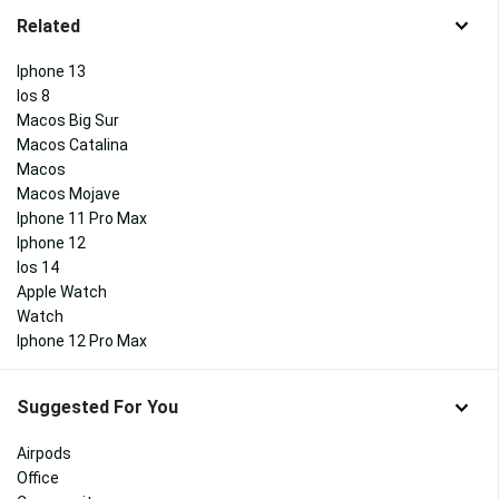
Related
Iphone 13
Ios 8
Macos Big Sur
Macos Catalina
Macos
Macos Mojave
Iphone 11 Pro Max
Iphone 12
Ios 14
Apple Watch
Watch
Iphone 12 Pro Max
Suggested For You
Airpods
Office