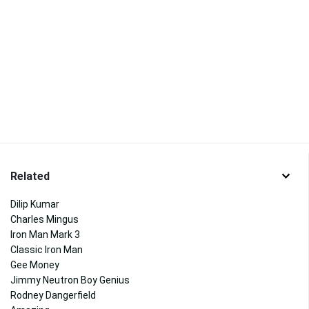
Related
Dilip Kumar
Charles Mingus
Iron Man Mark 3
Classic Iron Man
Gee Money
Jimmy Neutron Boy Genius
Rodney Dangerfield