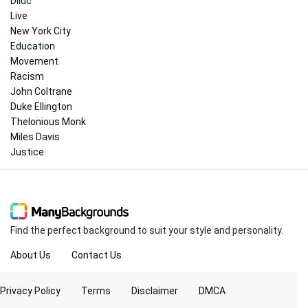
Diluc
Live
New York City
Education
Movement
Racism
John Coltrane
Duke Ellington
Thelonious Monk
Miles Davis
Justice
Find the perfect background to suit your style and personality.
About Us
Contact Us
Privacy Policy
Terms
Disclaimer
DMCA