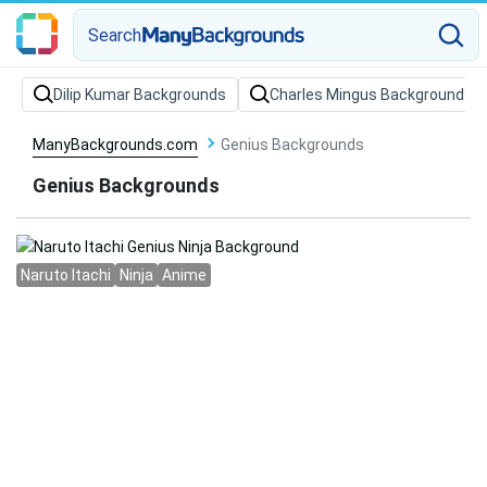
Search
Dilip Kumar Backgrounds
Charles Mingus Backgrounds
ManyBackgrounds.com
Genius Backgrounds
Genius Backgrounds