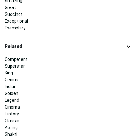
Amazing
Great
Succinct
Exceptional
Exemplary
Related
Competent
Superstar
King
Genius
Indian
Golden
Legend
Cinema
History
Classic
Acting
Shakti