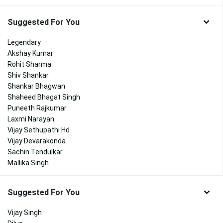
Suggested For You
Legendary
Akshay Kumar
Rohit Sharma
Shiv Shankar
Shankar Bhagwan
Shaheed Bhagat Singh
Puneeth Rajkumar
Laxmi Narayan
Vijay Sethupathi Hd
Vijay Devarakonda
Sachin Tendulkar
Mallika Singh
Suggested For You
Vijay Singh