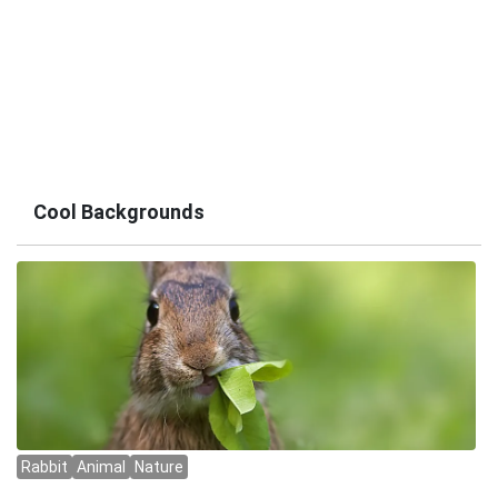
Cool Backgrounds