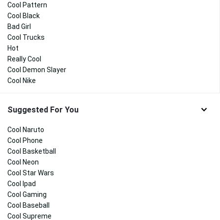
Cool Pattern
Cool Black
Bad Girl
Cool Trucks
Hot
Really Cool
Cool Demon Slayer
Cool Nike
Suggested For You
Cool Naruto
Cool Phone
Cool Basketball
Cool Neon
Cool Star Wars
Cool Ipad
Cool Gaming
Cool Baseball
Cool Supreme