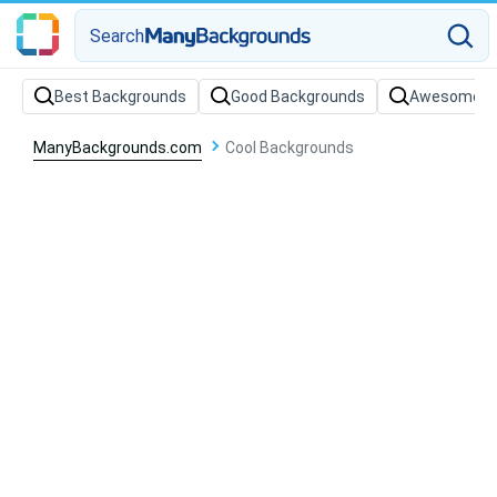
Search
Best Backgrounds
Good Backgrounds
Awesome B
ManyBackgrounds.com
Cool Backgrounds