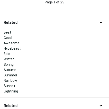
Page 1 of 25
Related
Best
Good
Awesome
Hypebeast
Epic
Winter
Spring
Autumn
Summer
Rainbow
Sunset
Lightning
Related