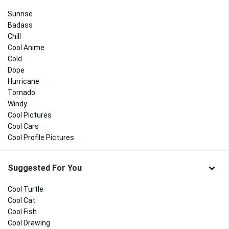
Sunrise
Badass
Chill
Cool Anime
Cold
Dope
Hurricane
Tornado
Windy
Cool Pictures
Cool Cars
Cool Profile Pictures
Suggested For You
Cool Turtle
Cool Cat
Cool Fish
Cool Drawing