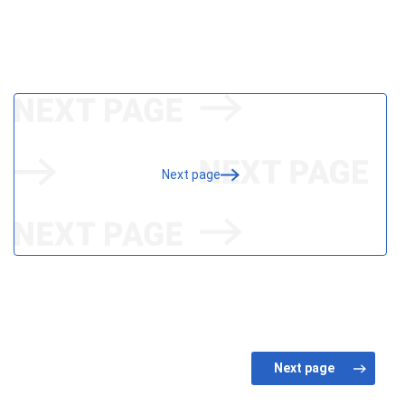
Next page