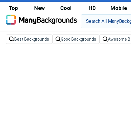
Top
New
Cool
HD
Mobile
Best Backgrounds
Good Backgrounds
Awesome B