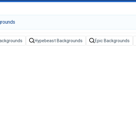
ackgrounds
Hypebeast Backgrounds
Epic Backgrounds