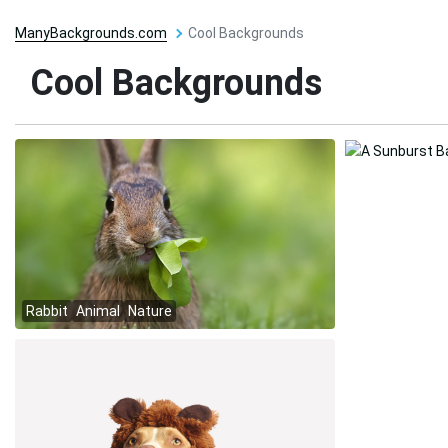
ManyBackgrounds.com
Cool Backgrounds
Cool Backgrounds