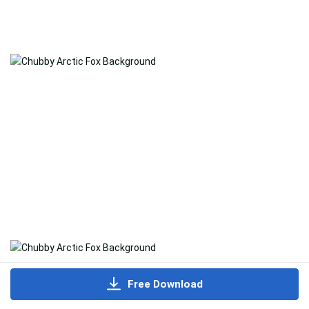
Free Download