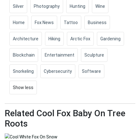
Silver
Photography
Hunting
Wine
Home
Fox News
Tattoo
Business
Architecture
Hiking
Arctic Fox
Gardening
Blockchain
Entertainment
Sculpture
Snorkeling
Cybersecurity
Software
Show less
Related Cool Fox Baby On Tree
Roots