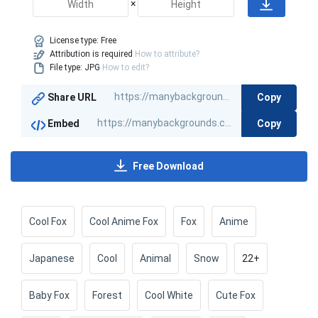
×
License type:
Free
Attribution is required
How to attribute?
File type: JPG
How to edit?
Copy
Share URL
Copy
Embed
Free Download
Cool Fox
Cool Anime Fox
Fox
Anime
Japanese
Cool
Animal
Snow
22+
Baby Fox
Forest
Cool White
Cute Fox