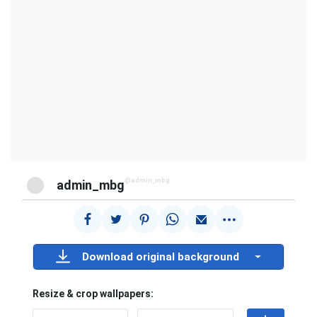
@admin_mbg
admin_mbg
Download original background
Resize & crop wallpapers: