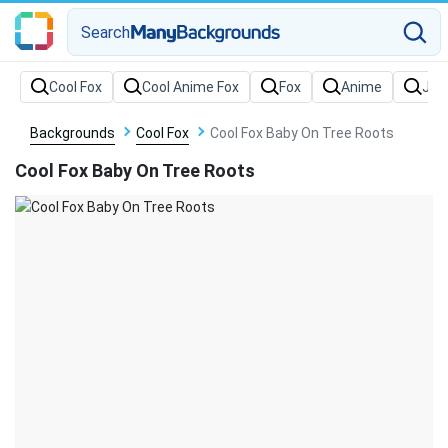
Search
Backgrounds
Cool Fox
Cool Fox Baby On Tree Roots
Cool Fox Baby On Tree Roots