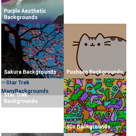
Purple Aesthetic
Backgrounds
Sakura Backgrounds
Pusheen Backgrounds
Star Trek
Backgrounds
90s Backgrounds