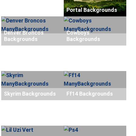
Portal Backgrounds
Denver Broncos
Cowboys
Backgrounds
Backgrounds
Skyrim Backgrounds
Ff14 Backgrounds