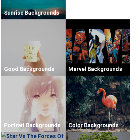
Sunrise Backgrounds
Good Backgrounds
Marvel Backgrounds
Portrait Backgrounds
Color Backgrounds