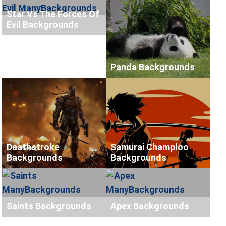
Star Vs The Forces Of
Evil Backgrounds
Panda Backgrounds
Deathstroke
Samurai Champloo
Backgrounds
Backgrounds
Saints Backgrounds
Apex Backgrounds