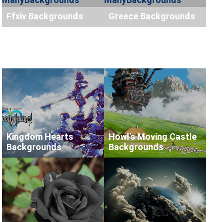
Ffxiv Backgrounds
Greece Backgrounds
Kingdom Hearts
Howl's Moving Castle
Backgrounds
Backgrounds