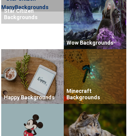
Star Citizen
Backgrounds
Wow Backgrounds
Minecraft
Happy Backgrounds
Backgrounds