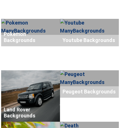
Pokemon
Backgrounds
Youtube Backgrounds
Peugeot Backgrounds
Land Rover
Backgrounds