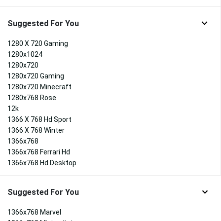
Suggested For You
1280 X 720 Gaming
1280x1024
1280x720
1280x720 Gaming
1280x720 Minecraft
1280x768 Rose
12k
1366 X 768 Hd Sport
1366 X 768 Winter
1366x768
1366x768 Ferrari Hd
1366x768 Hd Desktop
Suggested For You
1366x768 Marvel