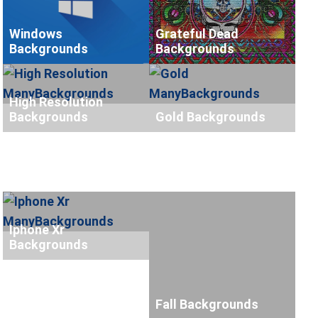
Windows
Grateful Dead
Backgrounds
Backgrounds
High Resolution
Backgrounds
Gold Backgrounds
Iphone Xr
Backgrounds
Fall Backgrounds