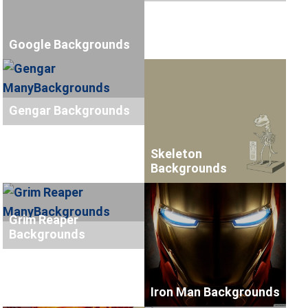
Google Backgrounds
Gengar Backgrounds
Skeleton
Backgrounds
Grim Reaper
Backgrounds
Iron Man Backgrounds