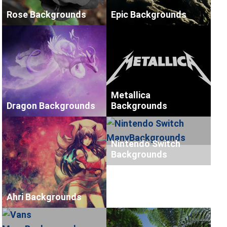
Rose Backgrounds
Epic Backgrounds
Metallica
Dragon Backgrounds
Backgrounds
Nintendo Switch
Backgrounds
Ahri Backgrounds