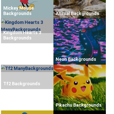
Mickey Mouse
Backgrounds
Animal Backgrounds
Kingdom Hearts 3
Backgrounds
Neon Backgrounds
Tf2 Backgrounds
Pikachu Backgrounds