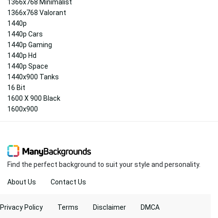
1366x768 Minimalist
1366x768 Valorant
1440p
1440p Cars
1440p Gaming
1440p Hd
1440p Space
1440x900 Tanks
16 Bit
1600 X 900 Black
1600x900
Find the perfect background to suit your style and personality.
About Us
Contact Us
Privacy Policy
Terms
Disclaimer
DMCA