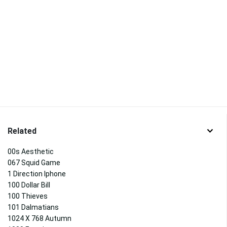
Related
00s Aesthetic
067 Squid Game
1 Direction Iphone
100 Dollar Bill
100 Thieves
101 Dalmatians
1024 X 768 Autumn