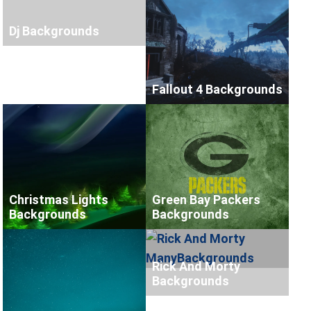
Dj Backgrounds
Fallout 4 Backgrounds
Christmas Lights
Green Bay Packers
Backgrounds
Backgrounds
Rick And Morty
Backgrounds