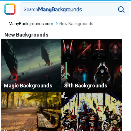
Search
ManyBackgrounds.com
New Backgrounds
New Backgrounds
Magic Backgrounds
Sith Backgrounds