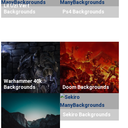
Lil Uzi Vert
Backgrounds
Ps4 Backgrounds
Warhammer 40k
Backgrounds
Doom Backgrounds
Sekiro Backgrounds