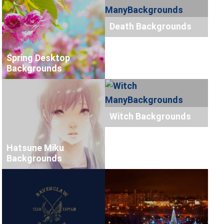
Death Backgrounds
Spring Desktop
Backgrounds
Witch Backgrounds
Hatsune Miku
Backgrounds