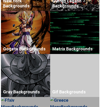
New York
Gurren Lagann
Backgrounds
Backgrounds
Gogeta Backgrounds
Matrix Backgrounds
Gray Backgrounds
Gif Backgrounds