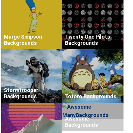
Marge Simpson
Twenty One Pilots
Backgrounds
Backgrounds
Stormtrooper
Backgrounds
Totoro Backgrounds
Awesome
Backgrounds