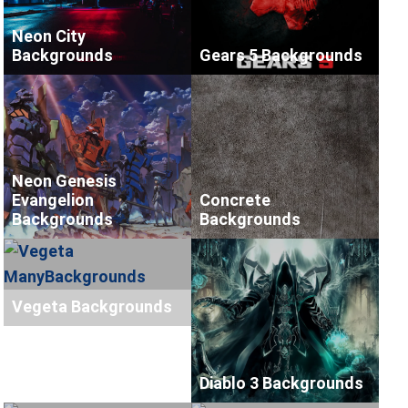
Neon City
Backgrounds
Gears 5 Backgrounds
Neon Genesis
Evangelion
Concrete
Backgrounds
Backgrounds
Vegeta Backgrounds
Diablo 3 Backgrounds