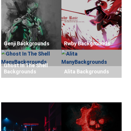
Genji Backgrounds
Rwby Backgrounds
Ghost In The Shell
Backgrounds
Alita Backgrounds