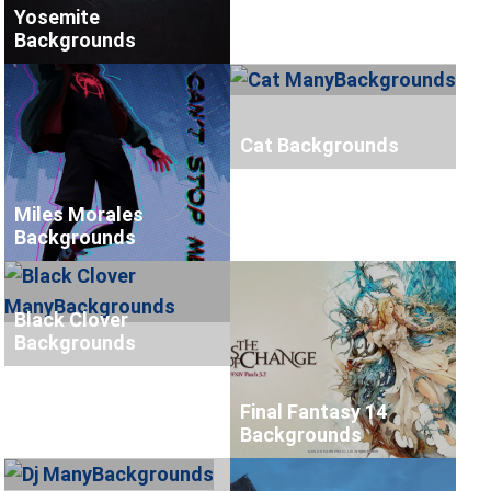
Yosemite
Backgrounds
Cat Backgrounds
Miles Morales
Backgrounds
Black Clover
Backgrounds
Final Fantasy 14
Backgrounds