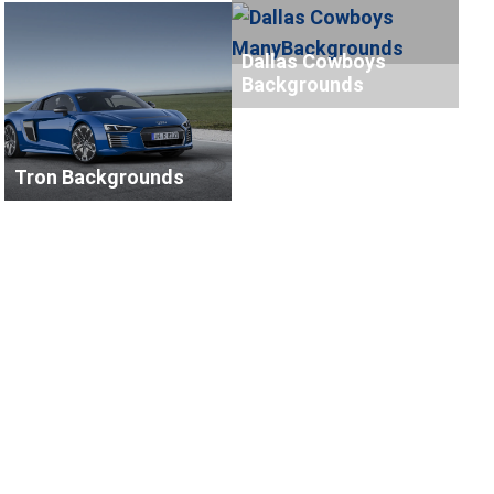
Dallas Cowboys
Backgrounds
Tron Backgrounds