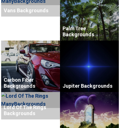
Vans Backgrounds
Palm Tree
Backgrounds
Carbon Fiber
Backgrounds
Jupiter Backgrounds
Lord Of The Rings
Backgrounds