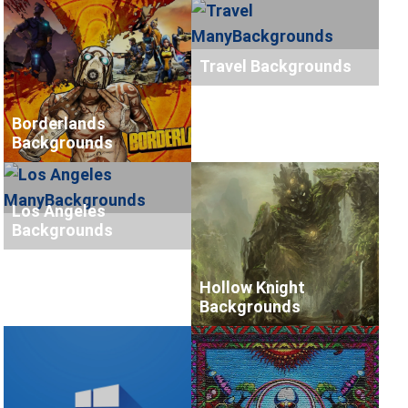
Travel Backgrounds
Borderlands
Backgrounds
Los Angeles
Backgrounds
Hollow Knight
Backgrounds