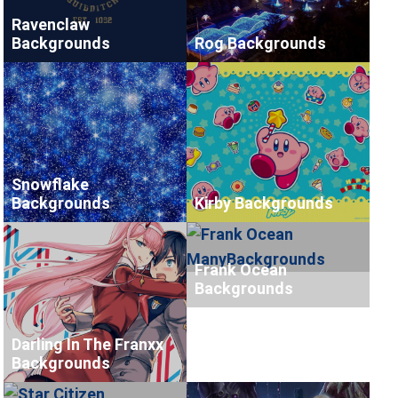
Ravenclaw
Backgrounds
Rog Backgrounds
Snowflake
Backgrounds
Kirby Backgrounds
Frank Ocean
Backgrounds
Darling In The Franxx
Backgrounds