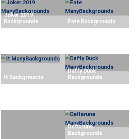
Joker 2019
Backgrounds
Fate Backgrounds
Daffy Duck
It Backgrounds
Backgrounds
Deltarune
Backgrounds