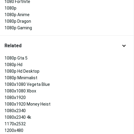
1080 Fortnite
1080p
1080p Anime
1080p Dragon
1080p Gaming
Related
1080p Gta 5
1080p Hd
1080p Hd Desktop
1080p Minimalist
1080x1080 Vegeta Blue
1080x1080 Xbox
1080x1920
1080x1920 Money Heist
1080x2340
1080x2340 4k
1170x2532
1200x480