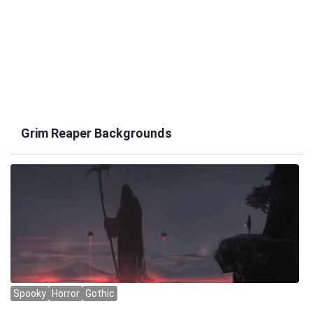
Grim Reaper Backgrounds