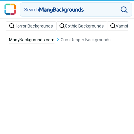
Search
Horror Backgrounds
Gothic Backgrounds
Vampire 
ManyBackgrounds.com
Grim Reaper Backgrounds