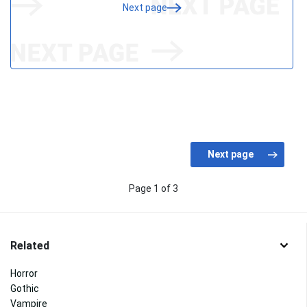
Next page
Page 1 of 3
Related
Horror
Gothic
Vampire