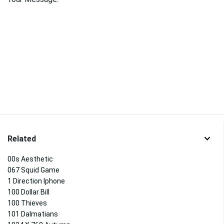
Related
00s Aesthetic
067 Squid Game
1 Direction Iphone
100 Dollar Bill
100 Thieves
101 Dalmatians