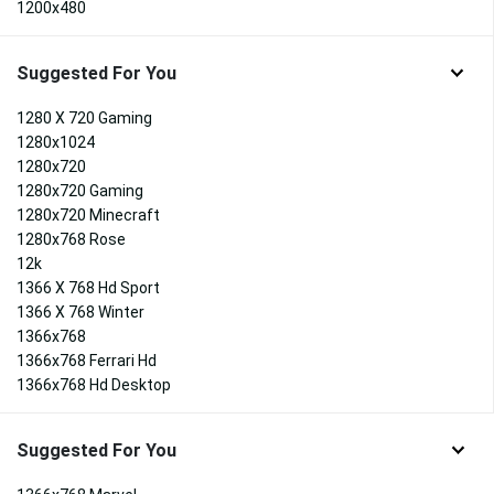
1200x480
Suggested For You
1280 X 720 Gaming
1280x1024
1280x720
1280x720 Gaming
1280x720 Minecraft
1280x768 Rose
12k
1366 X 768 Hd Sport
1366 X 768 Winter
1366x768
1366x768 Ferrari Hd
1366x768 Hd Desktop
Suggested For You