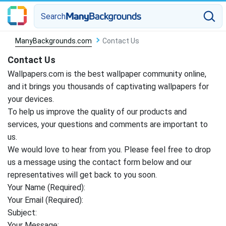
Search
ManyBackgrounds.com
Contact Us
Contact Us
Wallpapers.com is the best wallpaper community online,
and it brings you thousands of captivating wallpapers for
your devices.
To help us improve the quality of our products and
services, your questions and comments are important to
us.
We would love to hear from you. Please feel free to drop
us a message using the contact form below and our
representatives will get back to you soon.
Your Name (Required):
Your Email (Required):
Subject:
Your Message: