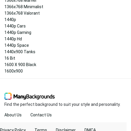
1366x768 Marvel
1366x768 Minimalist
1366x768 Valorant
1440p
1440p Cars
1440p Gaming
1440p Hd
1440p Space
1440x900 Tanks
16 Bit
1600 X 900 Black
1600x900
Find the perfect background to suit your style and personality.
About Us
Contact Us
Privacy Policy
Terms
Disclaimer
DMCA