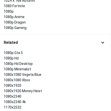
1024 X 768 Autumn
1080 Fortnite
1080p
1080p Anime
1080p Dragon
1080p Gaming
Related
1080p Gta 5
1080p Hd
1080p Hd Desktop
1080p Minimalist
1080x1080 Vegeta Blue
1080x1080 Xbox
1080x1920
1080x1920 Money Heist
1080x2340
1080x2340 4k
1170x2532