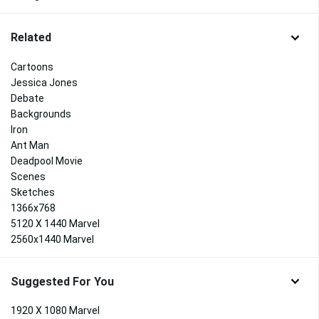
Related
Cartoons
Jessica Jones
Debate
Backgrounds
Iron
Ant Man
Deadpool Movie
Scenes
Sketches
1366x768
5120 X 1440 Marvel
2560x1440 Marvel
Suggested For You
1920 X 1080 Marvel