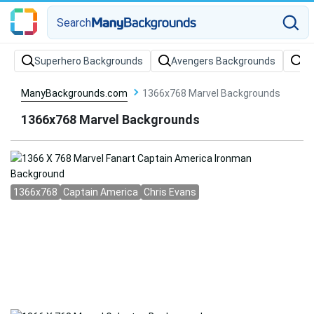
Search
Superhero Backgrounds
Avengers Backgrounds
Ma
ManyBackgrounds.com
1366x768 Marvel Backgrounds
1366x768 Marvel Backgrounds