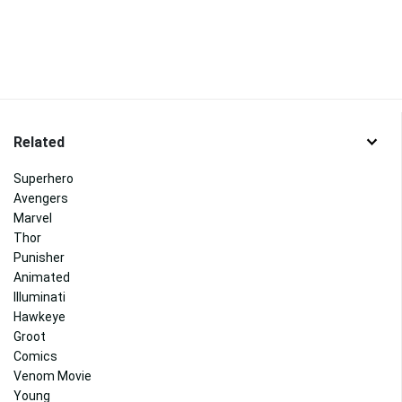
Related
Superhero
Avengers
Marvel
Thor
Punisher
Animated
Illuminati
Hawkeye
Groot
Comics
Venom Movie
Young