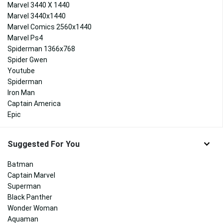
Marvel 3440 X 1440
Marvel 3440x1440
Marvel Comics 2560x1440
Marvel Ps4
Spiderman 1366x768
Spider Gwen
Youtube
Spiderman
Iron Man
Captain America
Epic
Suggested For You
Batman
Captain Marvel
Superman
Black Panther
Wonder Woman
Aquaman