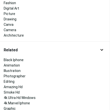
Fashion
Digital Art
Picture
Drawing
Canva
Camera
Architecture
Related
Black Iphone
Animation
Illustration
Photographer
Editing
Amazing Hd
Smoke Hd
4k Ultra Hd Windows
4k Marvel Iphone
Graphic