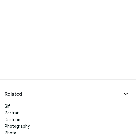
Related
Gif
Portrait
Cartoon
Photography
Photo