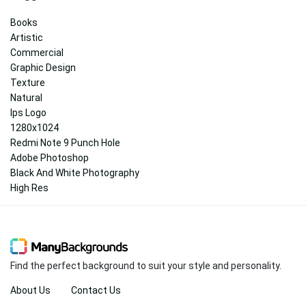
Books
Artistic
Commercial
Graphic Design
Texture
Natural
Ips Logo
1280x1024
Redmi Note 9 Punch Hole
Adobe Photoshop
Black And White Photography
High Res
Find the perfect background to suit your style and personality.
About Us
Contact Us