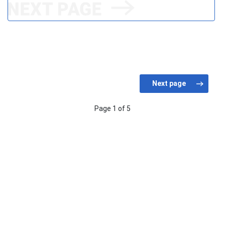
Page 1 of 5