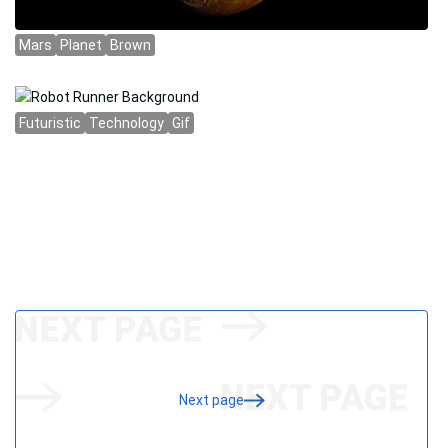
Next page