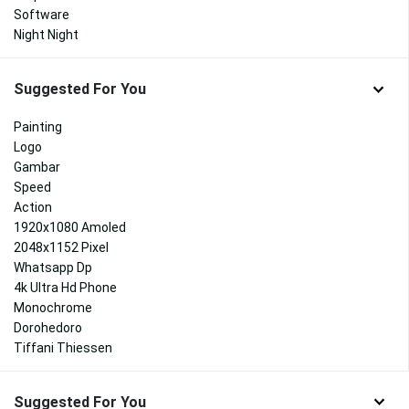
Software
Night Night
Suggested For You
Painting
Logo
Gambar
Speed
Action
1920x1080 Amoled
2048x1152 Pixel
Whatsapp Dp
4k Ultra Hd Phone
Monochrome
Dorohedoro
Tiffani Thiessen
Suggested For You