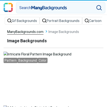
Search
Gif Backgrounds
Portrait Backgrounds
Cartoon Ba
ManyBackgrounds.com
Image Backgrounds
Image Backgrounds