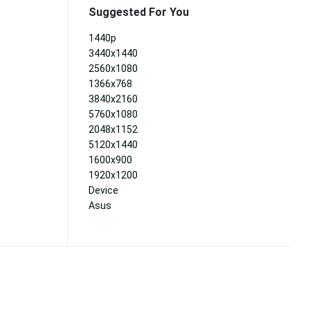
Suggested For You
1440p
3440x1440
2560x1080
1366x768
3840x2160
5760x1080
2048x1152
5120x1440
1600x900
1920x1200
Device
Asus