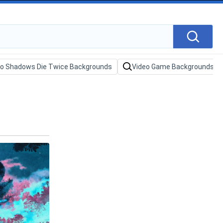
ro Shadows Die Twice Backgrounds
Video Game Backgrounds