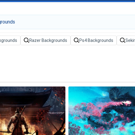
ckgrounds
Razer Backgrounds
Ps4 Backgrounds
Seki