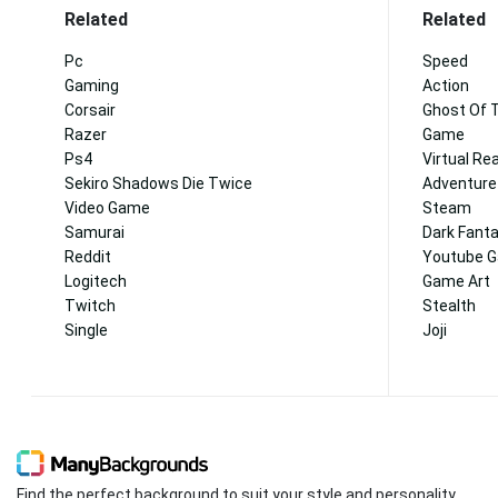
Related
Related
Pc
Speed
Gaming
Action
Corsair
Ghost Of 
Razer
Game
Ps4
Virtual Rea
Sekiro Shadows Die Twice
Adventure
Video Game
Steam
Samurai
Dark Fant
Reddit
Youtube 
Logitech
Game Art
Twitch
Stealth
Single
Joji
Find the perfect background to suit your style and personality.