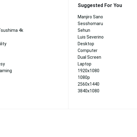
Suggested For You
Manjiro Sano
Sesshomaru
Tsushima 4k
Sehun
Luis Severino
lity
Desktop
Computer
Dual Screen
asy
Laptop
Gaming
1920x1080
1080p
2560x1440
3840x1080