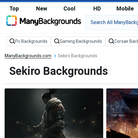
Top
New
Cool
HD
Mobile
Pc Backgrounds
Gaming Backgrounds
Corsair Ba
ManyBackgrounds.com
Sekiro Backgrounds
Sekiro Backgrounds