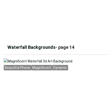
Waterfall Backgrounds
- page 14