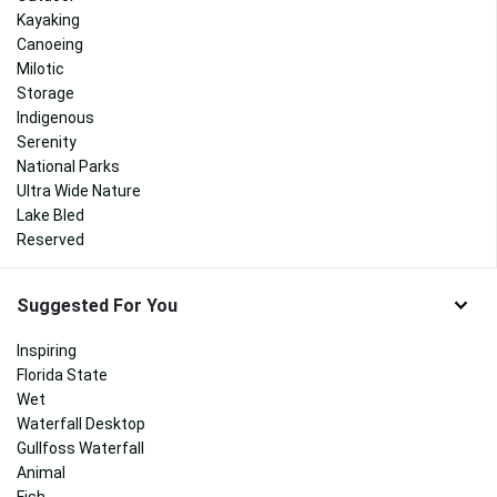
Kayaking
Canoeing
Milotic
Storage
Indigenous
Serenity
National Parks
Ultra Wide Nature
Lake Bled
Reserved
Suggested For You
Inspiring
Florida State
Wet
Waterfall Desktop
Gullfoss Waterfall
Animal
Fish