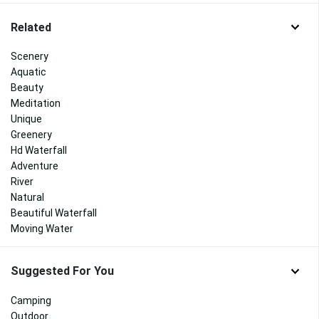
Related
Scenery
Aquatic
Beauty
Meditation
Unique
Greenery
Hd Waterfall
Adventure
River
Natural
Beautiful Waterfall
Moving Water
Suggested For You
Camping
Outdoor