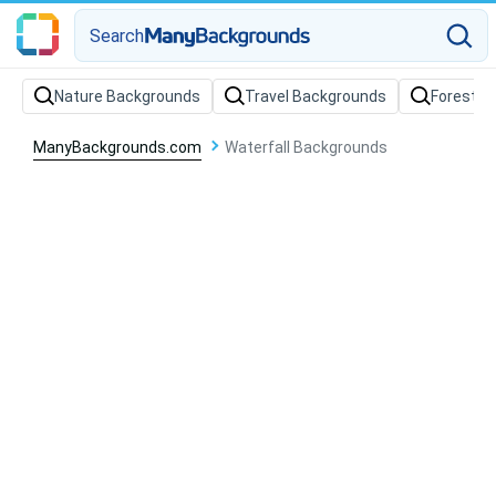
Search
Nature Backgrounds
Travel Backgrounds
Forest B
ManyBackgrounds.com
Waterfall Backgrounds