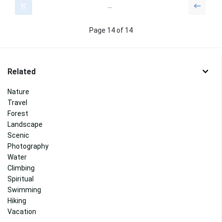
...
Page 14 of 14
Related
Nature
Travel
Forest
Landscape
Scenic
Photography
Water
Climbing
Spiritual
Swimming
Hiking
Vacation