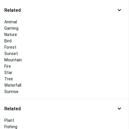
Related
Animal
Gaming
Nature
Bird
Forest
Sunset
Mountain
Fire
Star
Tree
Waterfall
Sunrise
Related
Plant
Fishing