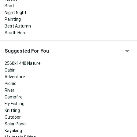
Boat
Night Night
Painting
Best Autumn
South Hero
Suggested For You
2560x1440 Nature
Cabin
Adventure
Picnic
River
Campfire
Fly Fishing
Knitting
Outdoor
Solar Panel
Kayaking