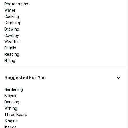
Photography
Water
Cooking
Climbing
Drawing
Cowboy
Weather
Family
Reading
Hiking
Suggested For You
Gardening
Bicycle
Dancing
Writing
Three Bears
Singing
Insect