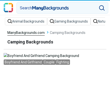
Search
Animal Backgrounds
Gaming Backgrounds
Nature
ManyBackgrounds.com
Camping Backgrounds
Camping Backgrounds