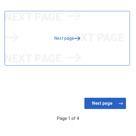
Next page
Page 1 of 4