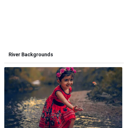
River Backgrounds