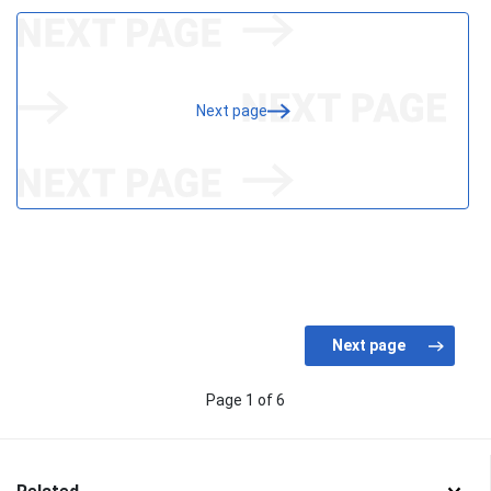
Next page
Page 1 of 6