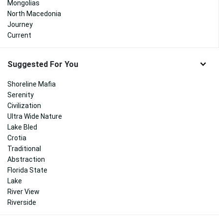
Mongolias
North Macedonia
Journey
Current
Suggested For You
Shoreline Mafia
Serenity
Civilization
Ultra Wide Nature
Lake Bled
Crotia
Traditional
Abstraction
Florida State
Lake
River View
Riverside