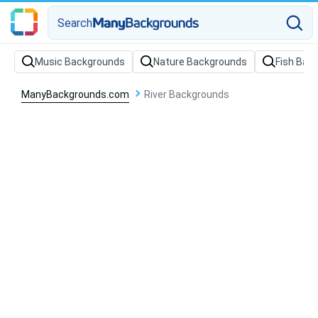
Search
Music Backgrounds
Nature Backgrounds
Fish Bac
ManyBackgrounds.com
River Backgrounds