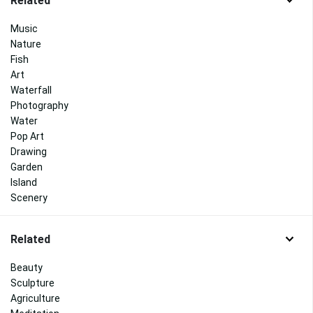
Related
Music
Nature
Fish
Art
Waterfall
Photography
Water
Pop Art
Drawing
Garden
Island
Scenery
Related
Beauty
Sculpture
Agriculture