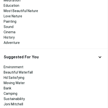
Meditation
Education
Most Beautiful Nature
Love Nature
Painting
Sound
Cinema
History
Adventure
Suggested For You
Environment
Beautiful Waterfall
Hd Satisfying
Moving Water
Bank
Camping
Sustainability
Joni Mitchell