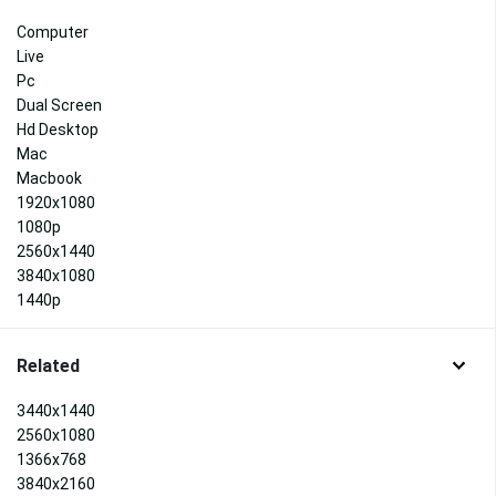
Computer
Live
Pc
Dual Screen
Hd Desktop
Mac
Macbook
1920x1080
1080p
2560x1440
3840x1080
1440p
Related
3440x1440
2560x1080
1366x768
3840x2160