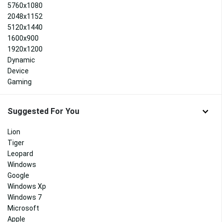
5760x1080
2048x1152
5120x1440
1600x900
1920x1200
Dynamic
Device
Gaming
Suggested For You
Lion
Tiger
Leopard
Windows
Google
Windows Xp
Windows 7
Microsoft
Apple