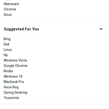
Alienware
Chrome
Asus
Suggested For You
Bing
Dell
Linux
Hp
Windows Vista
Google Chrome
Nvidia
Windows 10
Macbook Pro
Asus Rog
Spring Desktop
Yosemite