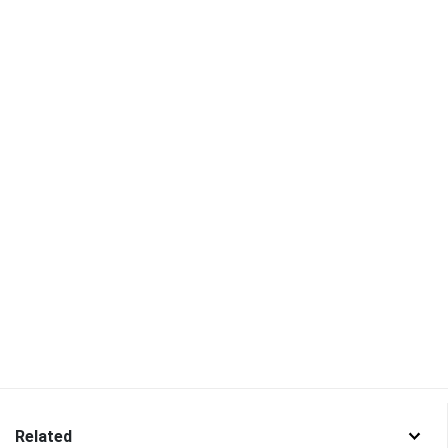
Related