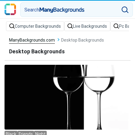
Search
Computer Backgrounds
Live Backgrounds
Pc Back
ManyBackgrounds.com
Desktop Backgrounds
Desktop Backgrounds