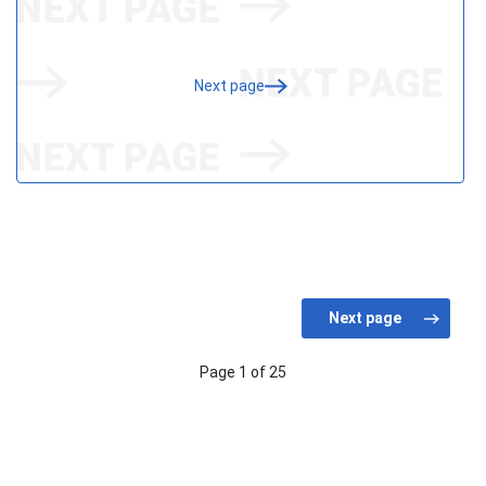
Next page
Page 1 of 25