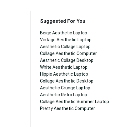
Suggested For You
Beige Aesthetic Laptop
Vintage Aesthetic Laptop
Aesthetic Collage Laptop
Collage Aesthetic Computer
Aesthetic Collage Desktop
White Aesthetic Laptop
Hippie Aesthetic Laptop
Collage Aesthetic Desktop
Aesthetic Grunge Laptop
Aesthetic Retro Laptop
Collage Aesthetic Summer Laptop
Pretty Aesthetic Computer