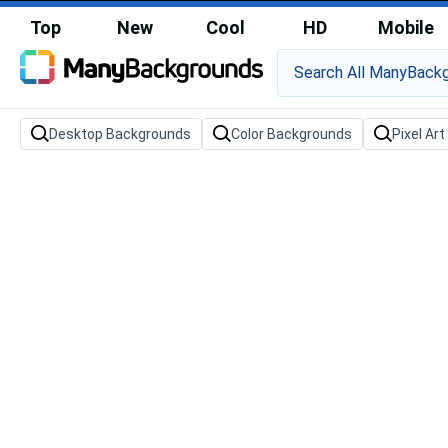
Top
New
Cool
HD
Mobile
Desktop Backgrounds
Color Backgrounds
Pixel Ar