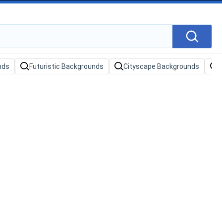
nds
Futuristic Backgrounds
Cityscape Backgrounds