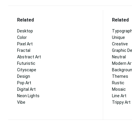
Related
Related
Desktop
Typograp
Color
Unique
Pixel Art
Creative
Fractal
Graphic D
Abstract Art
Neutral
Futuristic
Modern Ar
Cityscape
Backgrou
Design
Themes
Pop Art
Rustic
Digital Art
Mosaic
Neon Lights
Line Art
Vibe
Trippy Art