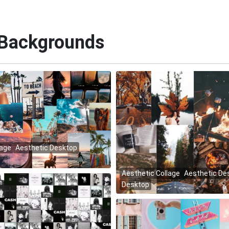
 Backgrounds