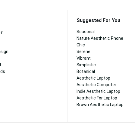
Suggested For You
hy
Seasonal
Nature Aesthetic Phone
Chic
esign
Serene
Vibrant
t
Simplistic
nds
Botanical
Aesthetic Laptop
Aesthetic Computer
Indie Aesthetic Laptop
Aesthetic For Laptop
Brown Aesthetic Laptop