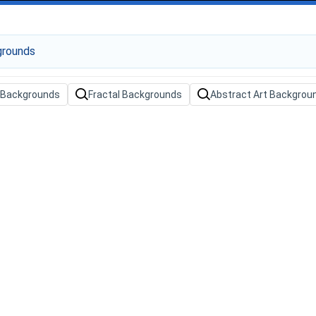
t Backgrounds
Fractal Backgrounds
Abstract Art Backgrou