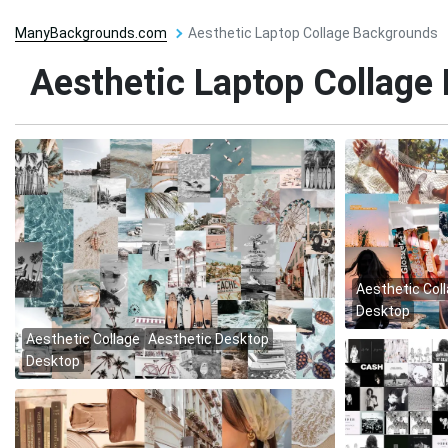
ManyBackgrounds.com
Aesthetic Laptop Collage Backgrounds
Aesthetic Laptop Collage