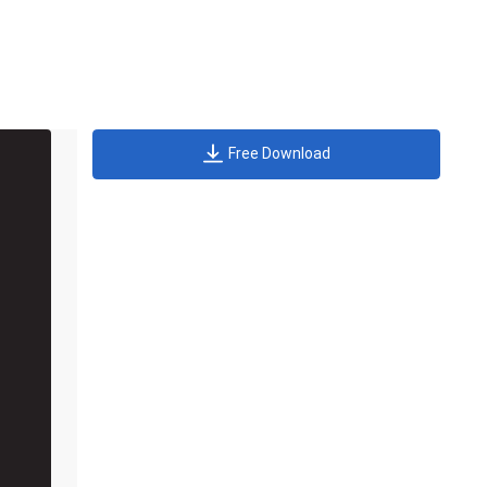
Free Download