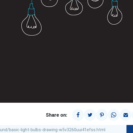
Share on: