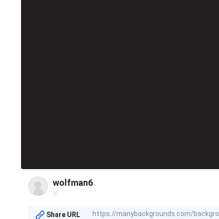
wolfman6
@
Share URL