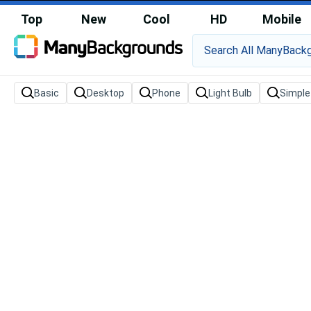
Top
New
Cool
HD
Mobile