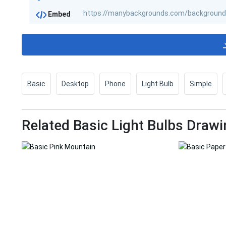
Embed
Basic
Desktop
Phone
Light Bulb
Simple
Related Basic Light Bulbs Drawi