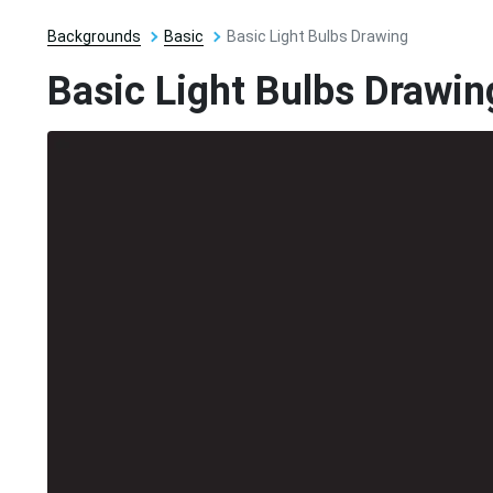
Backgrounds
Basic
Basic Light Bulbs Drawing
Basic Light Bulbs Drawin