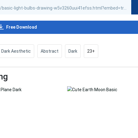
Free Download
Dark Aesthetic
Abstract
Dark
23+
ng