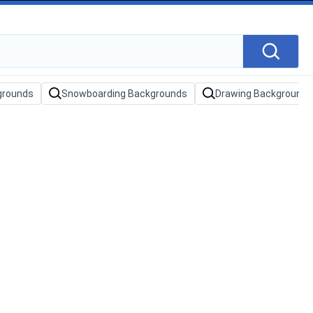
grounds
Snowboarding Backgrounds
Drawing Backgrounds