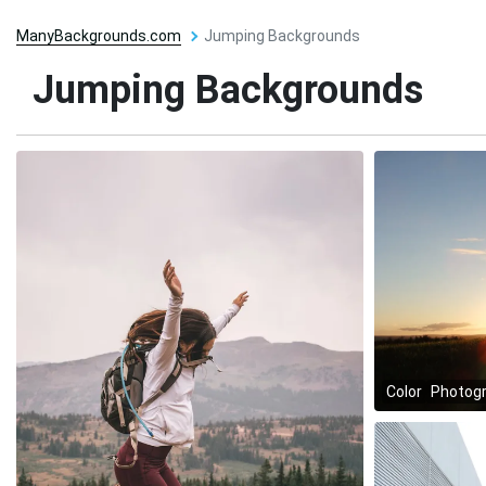
ManyBackgrounds.com
Jumping Backgrounds
Jumping Backgrounds