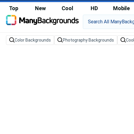
Top
New
Cool
HD
Mobile
Color Backgrounds
Photography Backgrounds
Coo