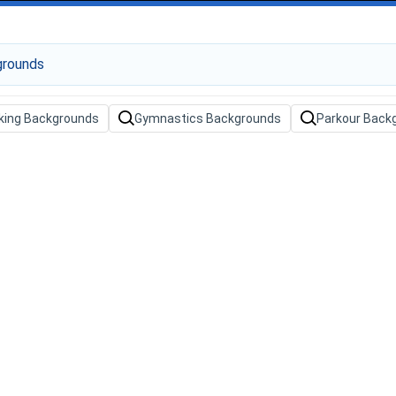
king Backgrounds
Gymnastics Backgrounds
Parkour Back