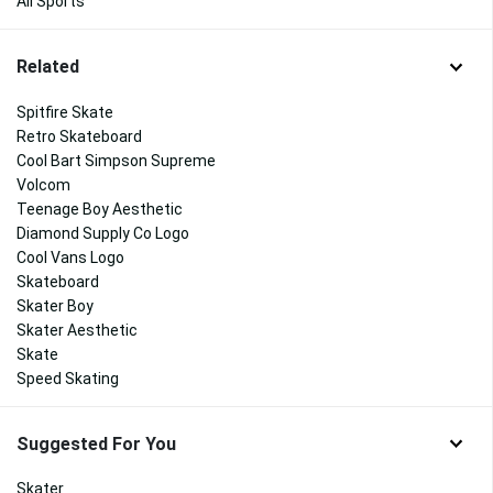
All Sports
Related
Spitfire Skate
Retro Skateboard
Cool Bart Simpson Supreme
Volcom
Teenage Boy Aesthetic
Diamond Supply Co Logo
Cool Vans Logo
Skateboard
Skater Boy
Skater Aesthetic
Skate
Speed Skating
Suggested For You
Skater