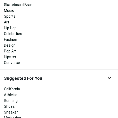
Skateboard Brand
Music
Sports
Art
Hip Hop
Celebrities
Fashion
Design
Pop Art
Hipster
Converse
Suggested For You
California
Athletic
Running
Shoes
Sneaker