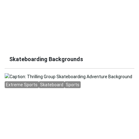
Skateboarding Backgrounds