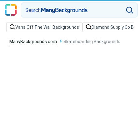
Search
Vans Off The Wall Backgrounds
Diamond Supply Co Bac
ManyBackgrounds.com
Skateboarding Backgrounds