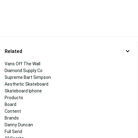
Related
Vans Off The Wall
Diamond Supply Co
Supreme Bart Simpson
Aesthetic Skateboard
Skateboard Iphone
Products
Board
Content
Brands
Danny Duncan
Full Send