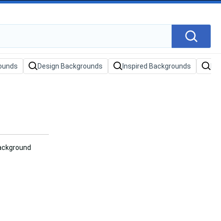
ounds
Design Backgrounds
Inspired Backgrounds
Da