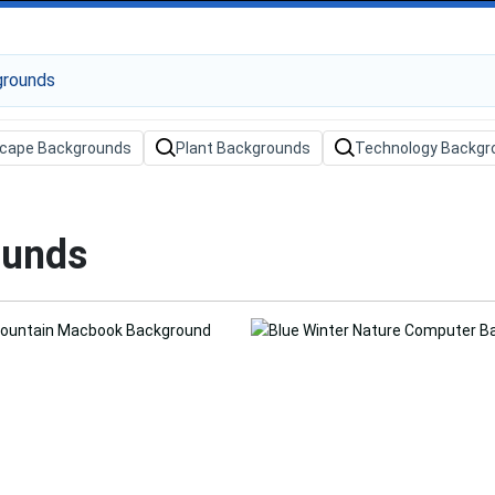
cape Backgrounds
Plant Backgrounds
Technology Backgr
ounds