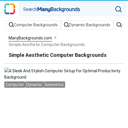
Search
Computer Backgrounds
Dynamic Backgrounds
Ge
ManyBackgrounds.com
Simple Aesthetic Computer Backgrounds
Simple Aesthetic Computer Backgrounds