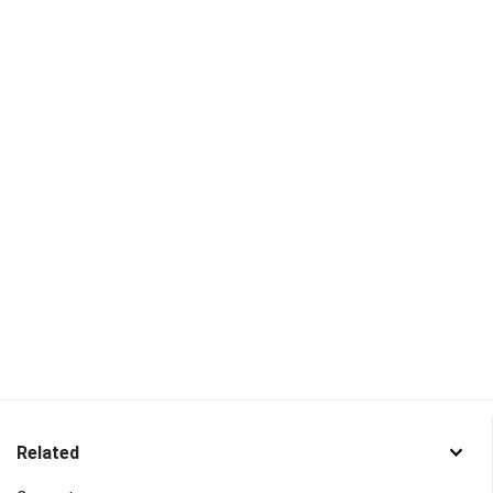
Related