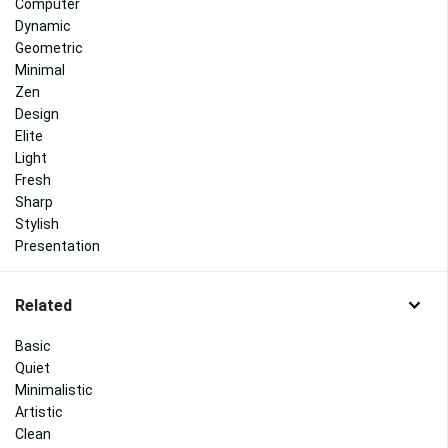
Computer
Dynamic
Geometric
Minimal
Zen
Design
Elite
Light
Fresh
Sharp
Stylish
Presentation
Related
Basic
Quiet
Minimalistic
Artistic
Clean