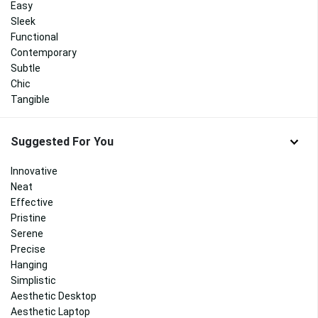
Easy
Sleek
Functional
Contemporary
Subtle
Chic
Tangible
Suggested For You
Innovative
Neat
Effective
Pristine
Serene
Precise
Hanging
Simplistic
Aesthetic Desktop
Aesthetic Laptop