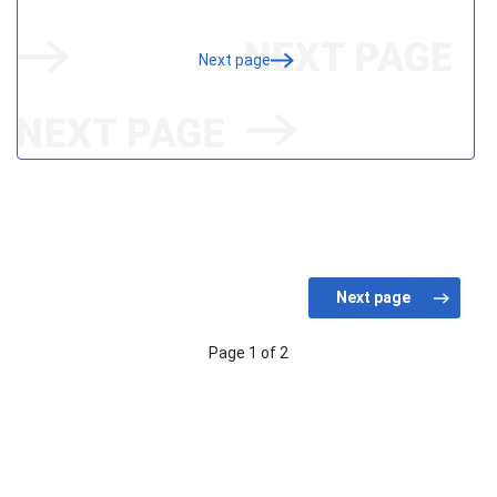
Next page
Page 1 of 2