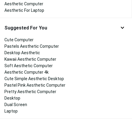
Aesthetic Computer
Aesthetic For Laptop
Suggested For You
Cute Computer
Pastels Aesthetic Computer
Desktop Aesthetic
Kawaii Aesthetic Computer
Soft Aesthetic Computer
Aesthetic Computer 4k
Cute Simple Aesthetic Desktop
Pastel Pink Aesthetic Computer
Pretty Aesthetic Computer
Desktop
Dual Screen
Laptop