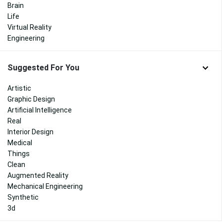
Brain
Life
Virtual Reality
Engineering
Suggested For You
Artistic
Graphic Design
Artificial Intelligence
Real
Interior Design
Medical
Things
Clean
Augmented Reality
Mechanical Engineering
Synthetic
3d