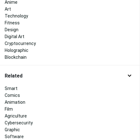
Anime
Art
Technology
Fitness
Design
Digital Art
Cryptocurrency
Holographic
Blockchain
Related
Smart
Comics
Animation
Film
Agriculture
Cybersecurity
Graphic
Software