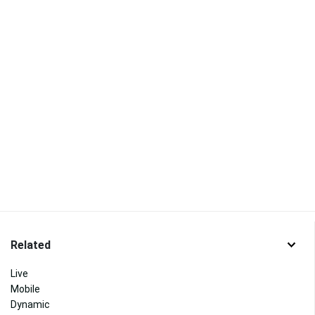
Related
Live
Mobile
Dynamic