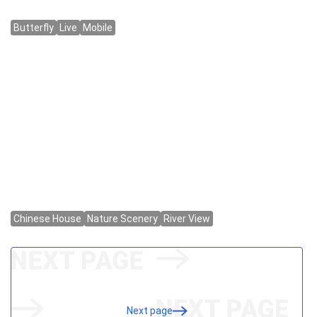
Next page