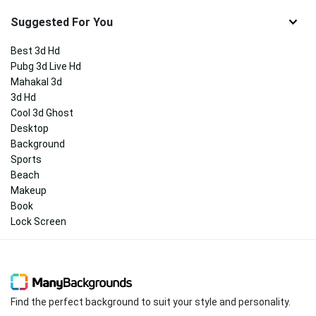
Suggested For You
Best 3d Hd
Pubg 3d Live Hd
Mahakal 3d
3d Hd
Cool 3d Ghost
Desktop
Background
Sports
Beach
Makeup
Book
Lock Screen
Find the perfect background to suit your style and personality.