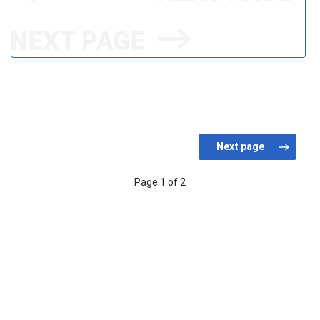
Page 1 of 2