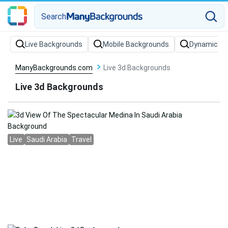
Search
Live Backgrounds
Mobile Backgrounds
Dynamic Ba
ManyBackgrounds.com
Live 3d Backgrounds
Live 3d Backgrounds