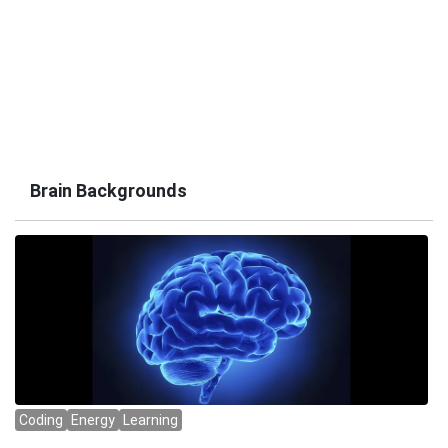
Brain Backgrounds