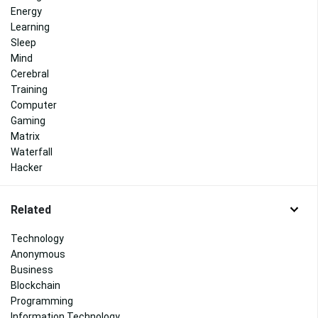
Energy
Learning
Sleep
Mind
Cerebral
Training
Computer
Gaming
Matrix
Waterfall
Hacker
Related
Technology
Anonymous
Business
Blockchain
Programming
Information Technology