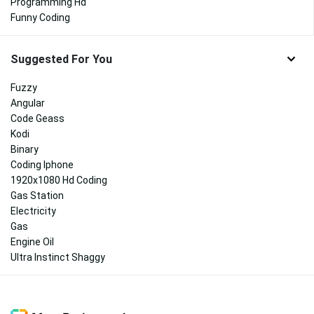
Programming Hd
Funny Coding
Suggested For You
Fuzzy
Angular
Code Geass
Kodi
Binary
Coding Iphone
1920x1080 Hd Coding
Gas Station
Electricity
Gas
Engine Oil
Ultra Instinct Shaggy