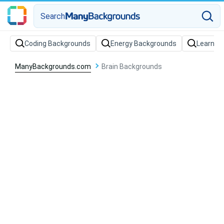
Search
Coding Backgrounds
Energy Backgrounds
Learnin
ManyBackgrounds.com
Brain Backgrounds