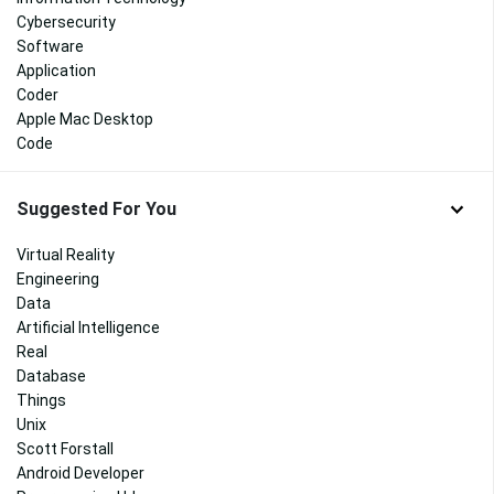
Cybersecurity
Software
Application
Coder
Apple Mac Desktop
Code
Suggested For You
Virtual Reality
Engineering
Data
Artificial Intelligence
Real
Database
Things
Unix
Scott Forstall
Android Developer