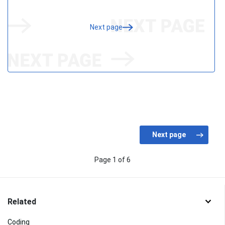
Next page
Page 1 of 6
Related
Coding