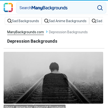
Search
Sad Backgrounds
Sad Anime Backgrounds
Sad Ae
ManyBackgrounds.com
Depression Backgrounds
Depression Backgrounds