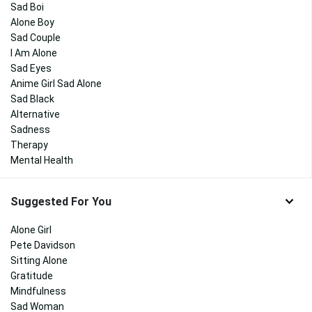
Sad Boi
Alone Boy
Sad Couple
I Am Alone
Sad Eyes
Anime Girl Sad Alone
Sad Black
Alternative
Sadness
Therapy
Mental Health
Suggested For You
Alone Girl
Pete Davidson
Sitting Alone
Gratitude
Mindfulness
Sad Woman