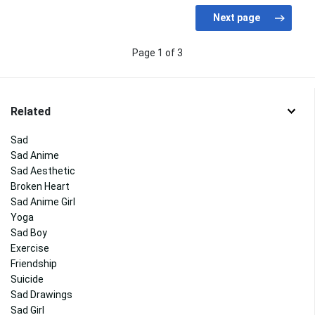
Page 1 of 3
Related
Sad
Sad Anime
Sad Aesthetic
Broken Heart
Sad Anime Girl
Yoga
Sad Boy
Exercise
Friendship
Suicide
Sad Drawings
Sad Girl