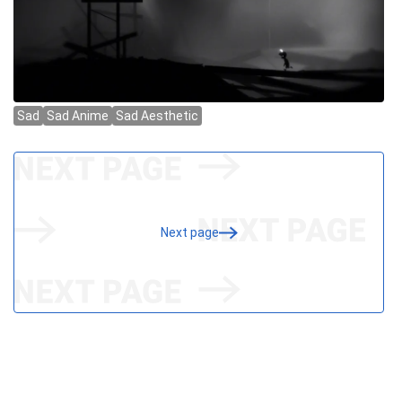
Next page