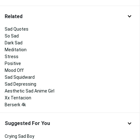
Related
Sad Quotes
So Sad
Dark Sad
Meditation
Stress
Positive
Mood Off
Sad Squidward
Sad Depressing
Aesthetic Sad Anime Girl
Xx Tentacion
Berserk 4k
Suggested For You
Crying Sad Boy