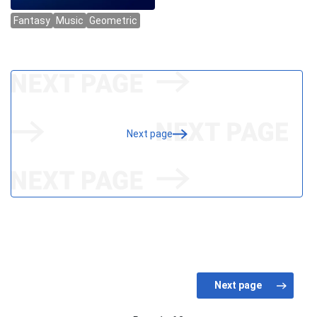
Next page