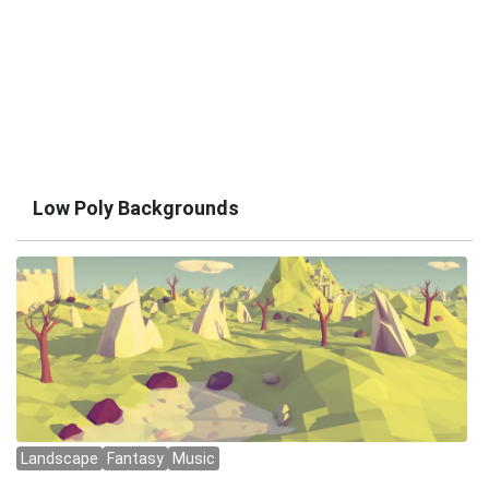
Low Poly Backgrounds