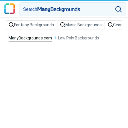
Search
Fantasy Backgrounds
Music Backgrounds
Geometr
ManyBackgrounds.com
Low Poly Backgrounds