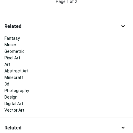
Page 1 of 2
Related
Fantasy
Music
Geometric
Pixel Art
Art
Abstract Art
Minecraft
3d
Photography
Design
Digital Art
Vector Art
Related