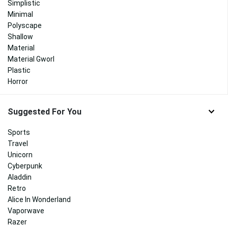
Simplistic
Minimal
Polyscape
Shallow
Material
Material Gworl
Plastic
Horror
Suggested For You
Sports
Travel
Unicorn
Cyberpunk
Aladdin
Retro
Alice In Wonderland
Vaporwave
Razer