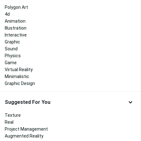
Polygon Art
4d
Animation
Illustration
Interactive
Graphic
Sound
Physics
Game
Virtual Reality
Minimalistic
Graphic Design
Suggested For You
Texture
Real
Project Management
Augmented Reality