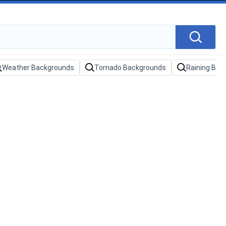
Weather Backgrounds
Tornado Backgrounds
Raining Bac