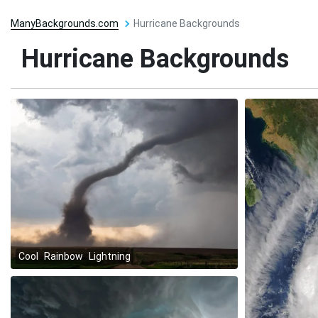
ManyBackgrounds.com
Hurricane Backgrounds
Hurricane Backgrounds