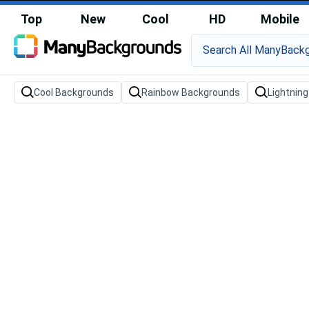
Top
New
Cool
HD
Mobile
Cool Backgrounds
Rainbow Backgrounds
Lightnin