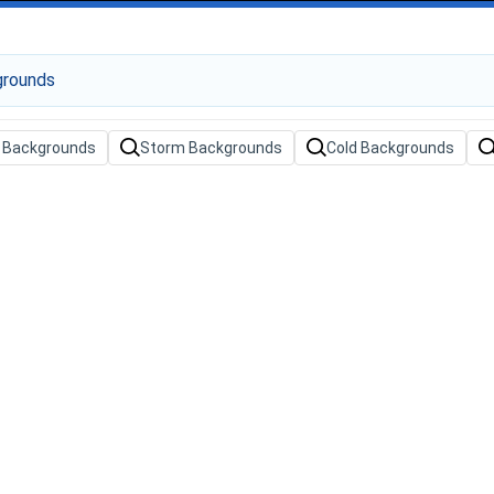
g Backgrounds
Storm Backgrounds
Cold Backgrounds