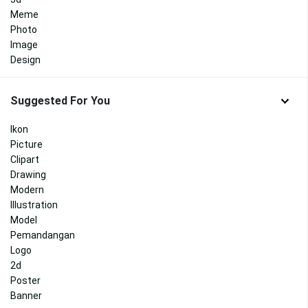
Meme
Photo
Image
Design
Suggested For You
Ikon
Picture
Clipart
Drawing
Modern
Illustration
Model
Pemandangan
Logo
2d
Poster
Banner