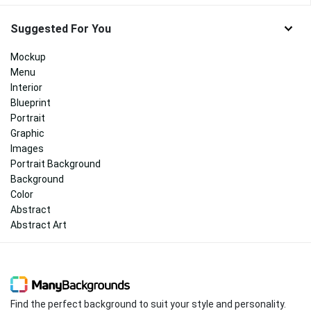
Suggested For You
Mockup
Menu
Interior
Blueprint
Portrait
Graphic
Images
Portrait Background
Background
Color
Abstract
Abstract Art
Find the perfect background to suit your style and personality.