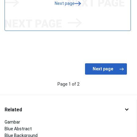
Next page
Page 1 of 2
Related
Gambar
Blue Abstract
Blue Background