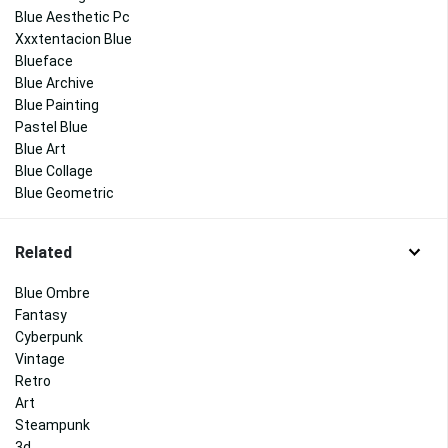
Blue Aesthetic Pc
Xxxtentacion Blue
Blueface
Blue Archive
Blue Painting
Pastel Blue
Blue Art
Blue Collage
Blue Geometric
Related
Blue Ombre
Fantasy
Cyberpunk
Vintage
Retro
Art
Steampunk
3d