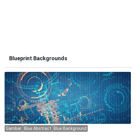
Blueprint Backgrounds