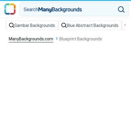
Search
Gambar Backgrounds
Blue Abstract Backgrounds
ManyBackgrounds.com
Blueprint Backgrounds