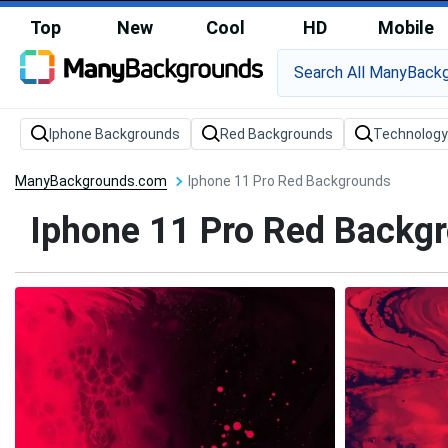
Top
New
Cool
HD
Mobile
Iphone Backgrounds
Red Backgrounds
Technology
ManyBackgrounds.com
Iphone 11 Pro Red Backgrounds
Iphone 11 Pro Red Backg