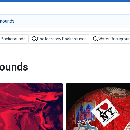
 Backgrounds
Photography Backgrounds
Water Backgrou
rounds