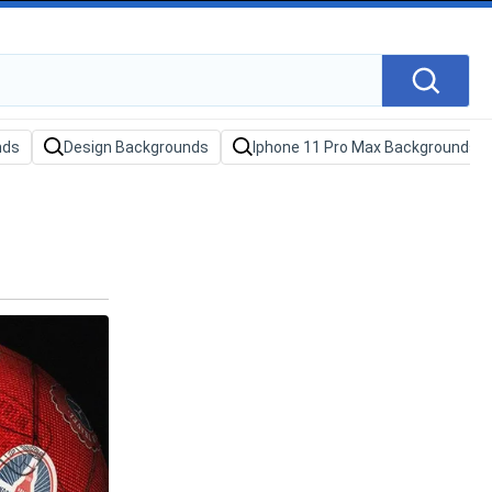
nds
Design Backgrounds
Iphone 11 Pro Max Backgrounds