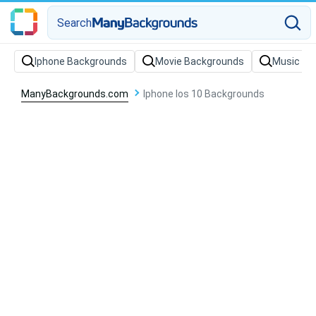
Search
Iphone Backgrounds
Movie Backgrounds
Music Ba
ManyBackgrounds.com
Iphone Ios 10 Backgrounds