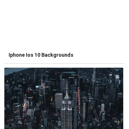
Iphone Ios 10 Backgrounds