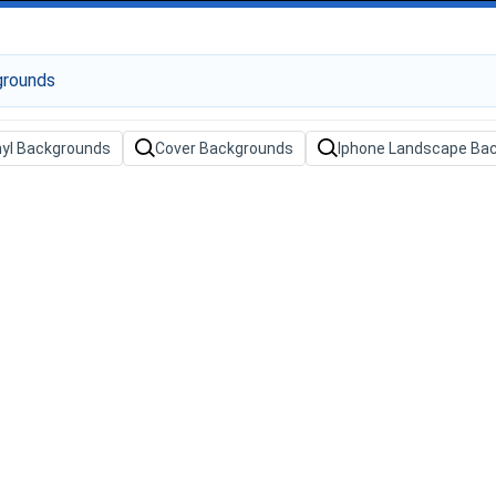
nyl Backgrounds
Cover Backgrounds
Iphone Landscape Ba