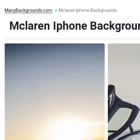
ManyBackgrounds.com
Mclaren Iphone Backgrounds
Mclaren Iphone Backgrou