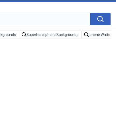
ckgrounds
Superhero Iphone Backgrounds
Iphone White B