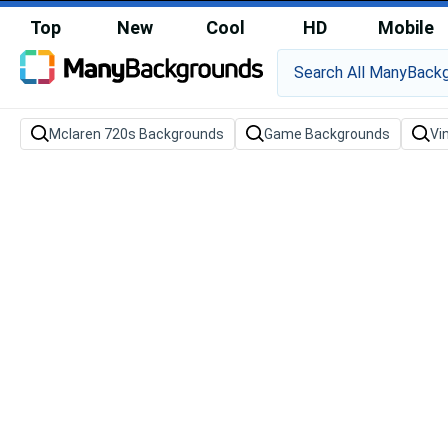
Top
New
Cool
HD
Mobile
Mclaren 720s Backgrounds
Game Backgrounds
Vi