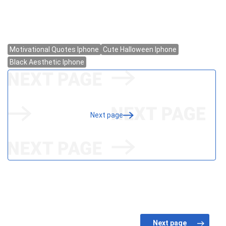
Next page