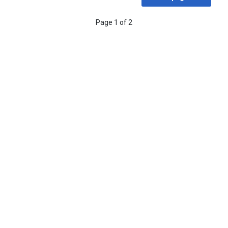
Page 1 of 2