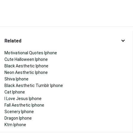
Related
Motivational Quotes Iphone
Cute Halloween Iphone
Black Aesthetic Iphone
Neon Aesthetic Iphone
Shiva Iphone
Black Aesthetic Tumblr Iphone
Cat Iphone
I Love Jesus Iphone
Fall Aesthetic Iphone
Scenery Iphone
Dragon Iphone
Ktm Iphone