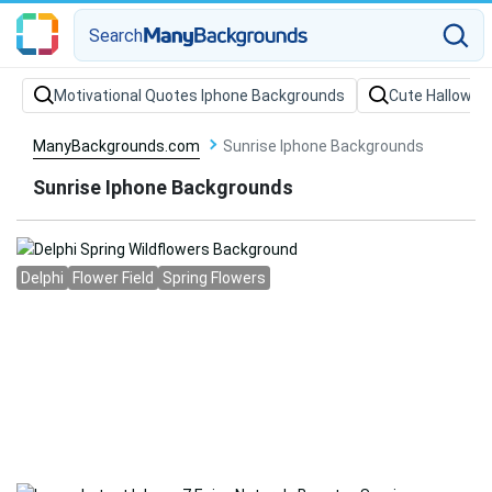
Search
Motivational Quotes Iphone Backgrounds
Cute Hallowee
ManyBackgrounds.com
Sunrise Iphone Backgrounds
Sunrise Iphone Backgrounds