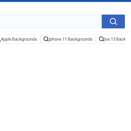
Apple Backgrounds
Iphone 11 Backgrounds
Ios 13 Backgr