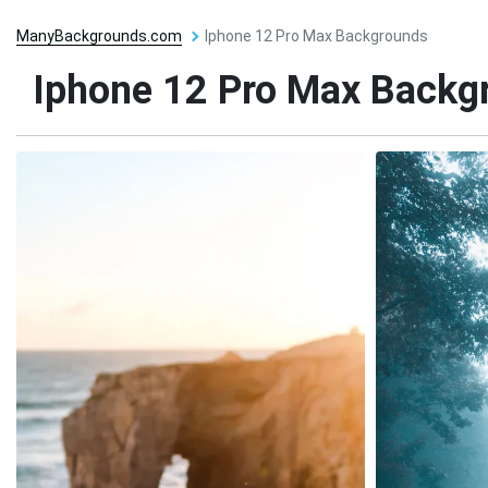
ManyBackgrounds.com
Iphone 12 Pro Max Backgrounds
Iphone 12 Pro Max Backg