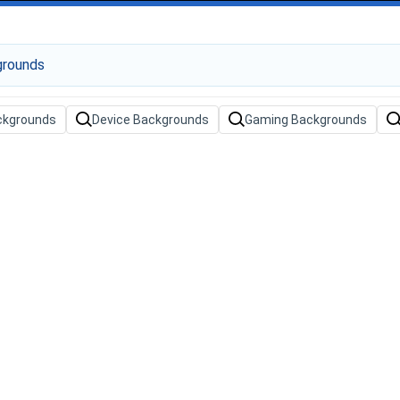
ckgrounds
Device Backgrounds
Gaming Backgrounds