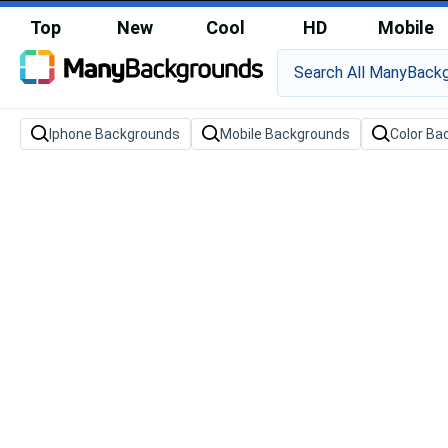
Top
New
Cool
HD
Mobile
Iphone Backgrounds
Mobile Backgrounds
Color Ba