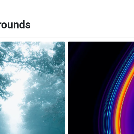
rounds