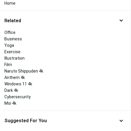
Home
Related
Office
Business
Yoga
Exercise
Illustration
Film
Naruto Shippuden 4k
Anthem 4k
Windows 11 4k
Dark 4k
Cybersecurity
Msi 4k
Suggested For You