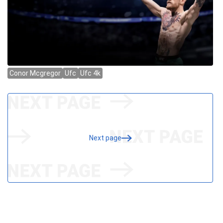
Next page