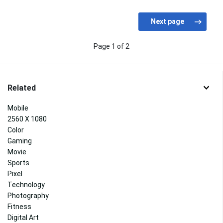
Page 1 of 2
Related
Mobile
2560 X 1080
Color
Gaming
Movie
Sports
Pixel
Technology
Photography
Fitness
Digital Art