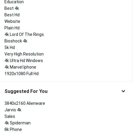
Education
Best 4k
Best Hd
Website
Plain Hd
4k Lord Of The Rings
Bioshock 4k
5k Hd
Very High Resolution
4k Ultra Hd Windows
4k Marvel Iphone
1920x1080 Full Hd
Suggested For You
3840x2160 Alienware
Jarvis 4k
Sales
4k Spiderman
8k Phone