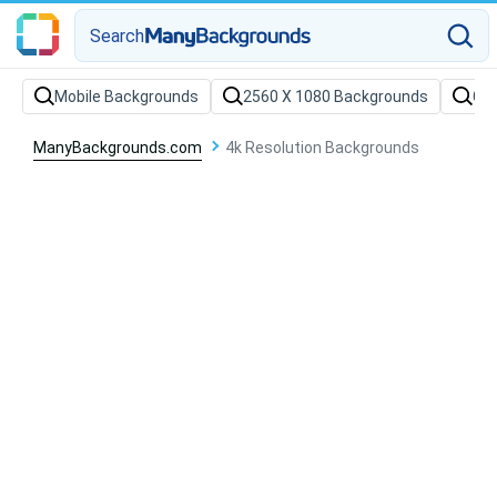
Search
Mobile Backgrounds
2560 X 1080 Backgrounds
Col
ManyBackgrounds.com
4k Resolution Backgrounds