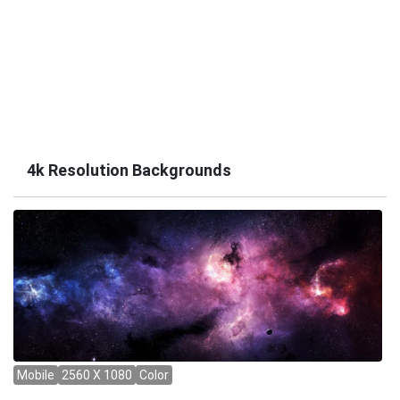
4k Resolution Backgrounds