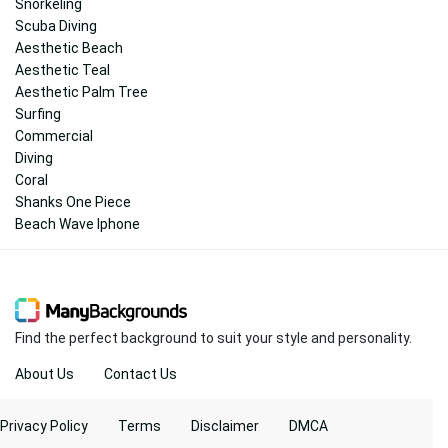
Snorkeling
Scuba Diving
Aesthetic Beach
Aesthetic Teal
Aesthetic Palm Tree
Surfing
Commercial
Diving
Coral
Shanks One Piece
Beach Wave Iphone
Find the perfect background to suit your style and personality.
About Us
Contact Us
Privacy Policy
Terms
Disclaimer
DMCA