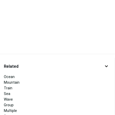
Related
Ocean
Mountain
Train
Sea
Wave
Group
Multiple