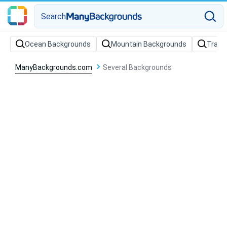
Search
Ocean Backgrounds
Mountain Backgrounds
Train
ManyBackgrounds.com
Several Backgrounds