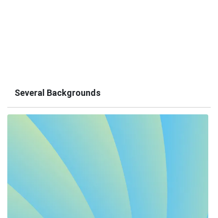
Several Backgrounds