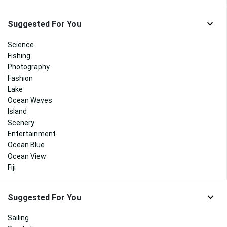
Suggested For You
Science
Fishing
Photography
Fashion
Lake
Ocean Waves
Island
Scenery
Entertainment
Ocean Blue
Ocean View
Fiji
Suggested For You
Sailing