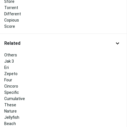
Store
Torrent
Different
Copious
Score
Related
Others
Jak 3
Eri
Zepeto
Four
Cincoro
Specific
Cumulative
These
Nature
Jellyfish
Beach