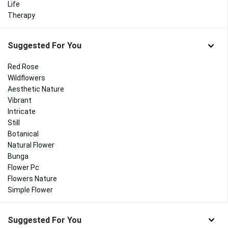
Life
Therapy
Suggested For You
Red Rose
Wildflowers
Aesthetic Nature
Vibrant
Intricate
Still
Botanical
Natural Flower
Bunga
Flower Pc
Flowers Nature
Simple Flower
Suggested For You