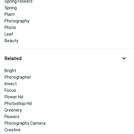
Spring Flowers
Spring
Plant
Photography
Photo
Leaf
Beauty
Related
Bright
Photographer
Insect
Focus
Flower Hd
Photoshop Hd
Greenery
Flowers
Photography Camera
Creative