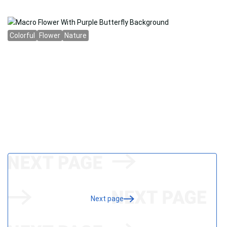
Next page