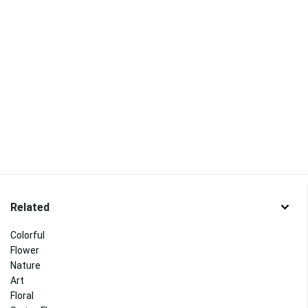
Related
Colorful
Flower
Nature
Art
Floral