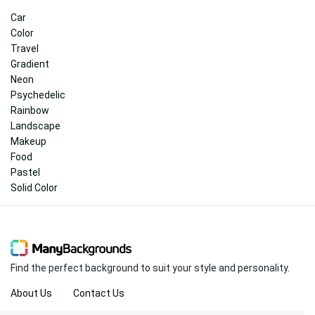
Car
Color
Travel
Gradient
Neon
Psychedelic
Rainbow
Landscape
Makeup
Food
Pastel
Solid Color
Find the perfect background to suit your style and personality.
About Us
Contact Us