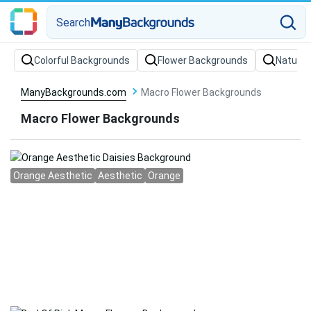
Search
Colorful Backgrounds
Flower Backgrounds
Nature
ManyBackgrounds.com
Macro Flower Backgrounds
Macro Flower Backgrounds