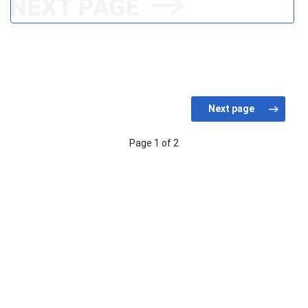
Page 1 of 2