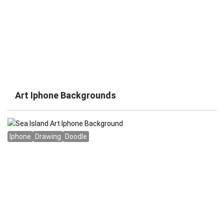
Art Iphone Backgrounds