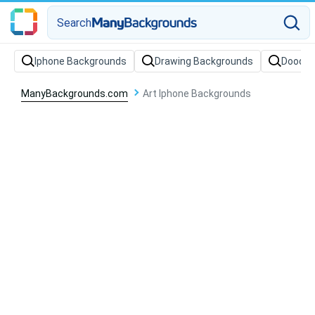
Search
Iphone Backgrounds
Drawing Backgrounds
Doodle
ManyBackgrounds.com
Art Iphone Backgrounds