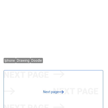
Next page