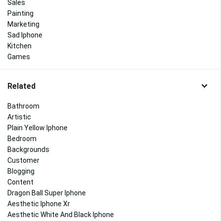
Sales
Painting
Marketing
Sad Iphone
Kitchen
Games
Related
Bathroom
Artistic
Plain Yellow Iphone
Bedroom
Backgrounds
Customer
Blogging
Content
Dragon Ball Super Iphone
Aesthetic Iphone Xr
Aesthetic White And Black Iphone