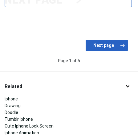
Page 1 of 5
Related
Iphone
Drawing
Doodle
Tumblr Iphone
Cute Iphone Lock Screen
Iphone Animation