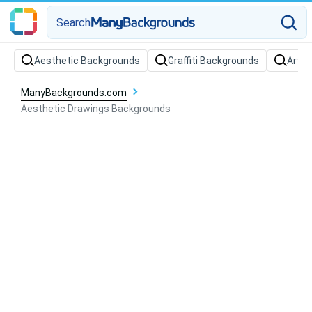
Search
Aesthetic Backgrounds
Graffiti Backgrounds
Art B
ManyBackgrounds.com
Aesthetic Drawings Backgrounds