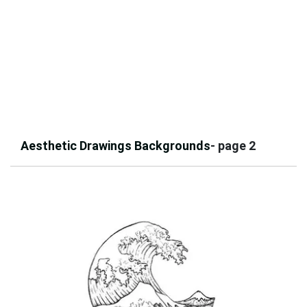
Aesthetic Drawings Backgrounds
- page 2