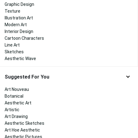
Graphic Design
Texture
Illustration Art
Modern Art
Interior Design
Cartoon Characters
Line Art
Sketches
Aesthetic Wave
Suggested For You
Art Nouveau
Botanical
Aesthetic Art
Artistic
Art Drawing
Aesthetic Sketches
Art Hoe Aesthetic
Aesthetic Pictures