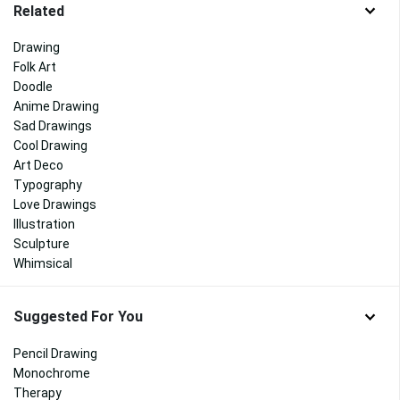
Related
Drawing
Folk Art
Doodle
Anime Drawing
Sad Drawings
Cool Drawing
Art Deco
Typography
Love Drawings
Illustration
Sculpture
Whimsical
Suggested For You
Pencil Drawing
Monochrome
Therapy