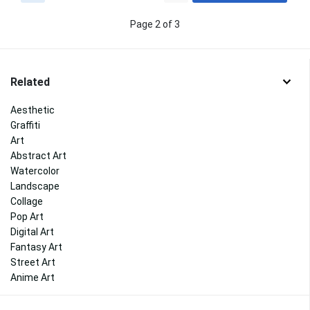
Page 2 of 3
Related
Aesthetic
Graffiti
Art
Abstract Art
Watercolor
Landscape
Collage
Pop Art
Digital Art
Fantasy Art
Street Art
Anime Art