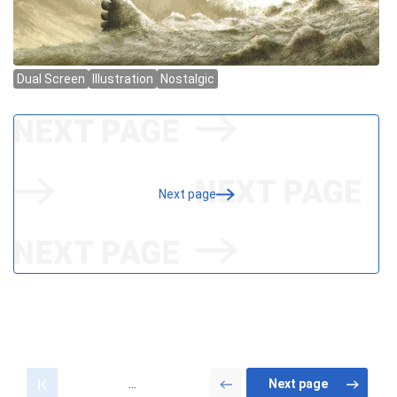
Next page
...