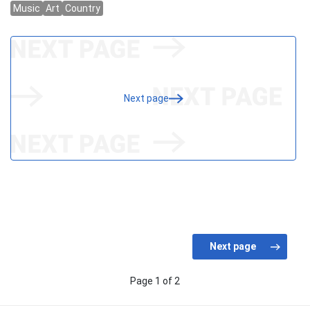
Next page
Page 1 of 2