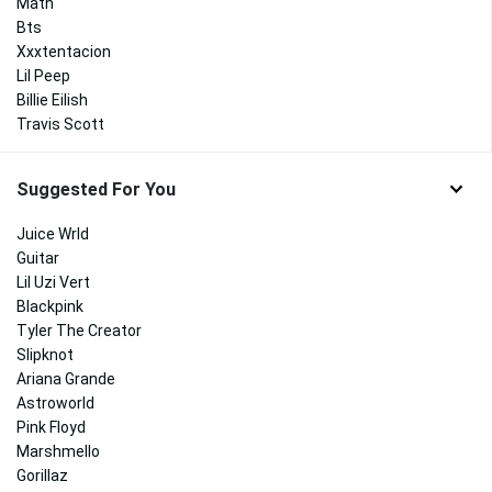
Math
Bts
Xxxtentacion
Lil Peep
Billie Eilish
Travis Scott
Suggested For You
Juice Wrld
Guitar
Lil Uzi Vert
Blackpink
Tyler The Creator
Slipknot
Ariana Grande
Astroworld
Pink Floyd
Marshmello
Gorillaz