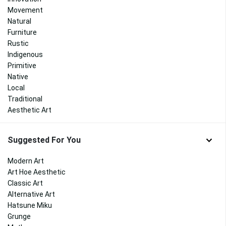
Movement
Natural
Furniture
Rustic
Indigenous
Primitive
Native
Local
Traditional
Aesthetic Art
Suggested For You
Modern Art
Art Hoe Aesthetic
Classic Art
Alternative Art
Hatsune Miku
Grunge