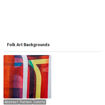
Folk Art Backgrounds