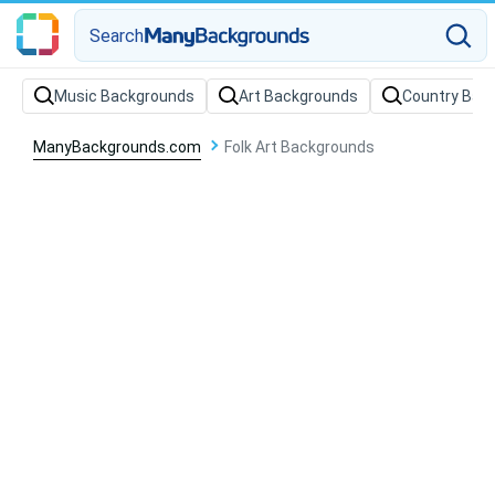
Search
Music Backgrounds
Art Backgrounds
Country Bac
ManyBackgrounds.com
Folk Art Backgrounds