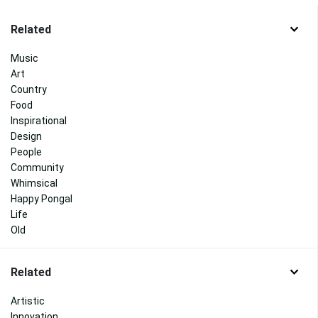
Related
Music
Art
Country
Food
Inspirational
Design
People
Community
Whimsical
Happy Pongal
Life
Old
Related
Artistic
Innovation