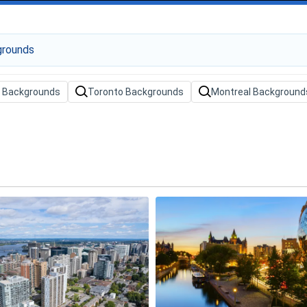
 Backgrounds
Toronto Backgrounds
Montreal Background