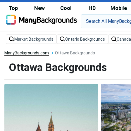
Top
New
Cool
HD
Mobile
Market Backgrounds
Ontario Backgrounds
Canada
ManyBackgrounds.com
Ottawa Backgrounds
Ottawa Backgrounds