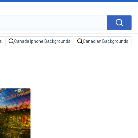
s
Canada Iphone Backgrounds
Canadian Backgrounds