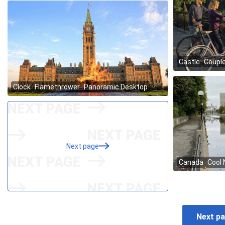
Next page