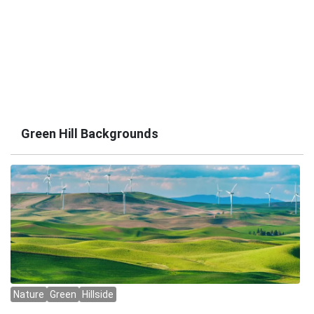
Green Hill Backgrounds