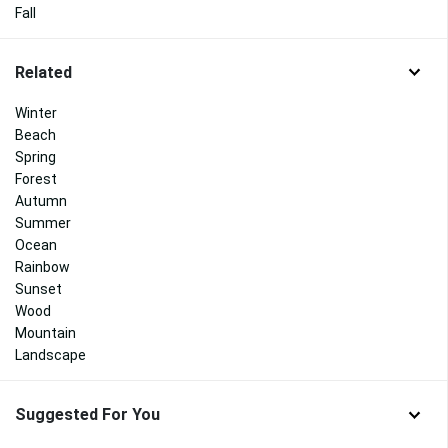
Fall
Related
Winter
Beach
Spring
Forest
Autumn
Summer
Ocean
Rainbow
Sunset
Wood
Mountain
Landscape
Suggested For You