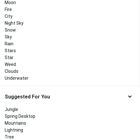
Moon
Fire
City
Night Sky
Snow
Sky
Rain
Stars
Star
Weed
Clouds
Underwater
Suggested For You
Jungle
Spring Desktop
Mountains
Lightning
Tree