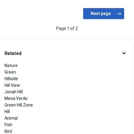
Page 1 of 2
Related
Nature
Green
Hillside
Hill View
Jonah Hill
Mesa Verde
Green Hill Zone
Hill
Animal
Fish
Bird