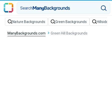
Search
Nature Backgrounds
Green Backgrounds
Hillside 
ManyBackgrounds.com
Green Hill Backgrounds