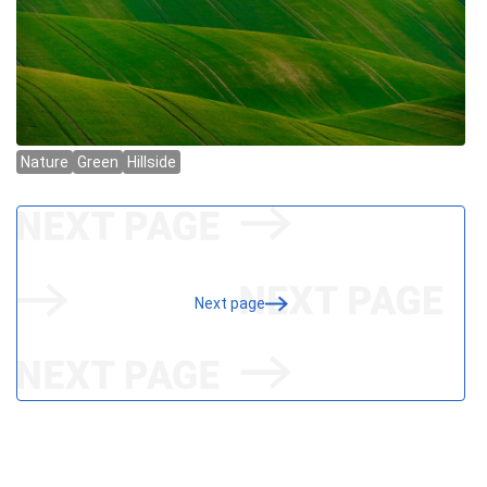
Next page