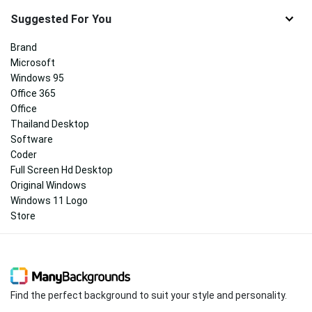
Suggested For You
Brand
Microsoft
Windows 95
Office 365
Office
Thailand Desktop
Software
Coder
Full Screen Hd Desktop
Original Windows
Windows 11 Logo
Store
Find the perfect background to suit your style and personality.