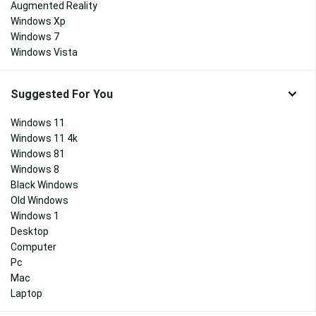
Augmented Reality
Windows Xp
Windows 7
Windows Vista
Suggested For You
Windows 11
Windows 11 4k
Windows 81
Windows 8
Black Windows
Old Windows
Windows 1
Desktop
Computer
Pc
Mac
Laptop