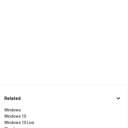
Related
Windows
Windows 10
Windows 10 Live