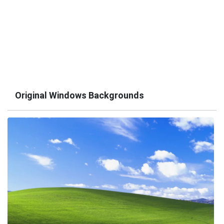
Original Windows Backgrounds