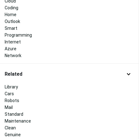
Cloud
Coding
Home
Outlook
Smart
Programming
Internet
Azure
Network
Related
Library
Cars
Robots
Mail
Standard
Maintenance
Clean
Genuine