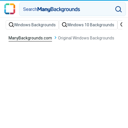
Search
Windows Backgrounds
Windows 10 Backgrounds
W
ManyBackgrounds.com
Original Windows Backgrounds