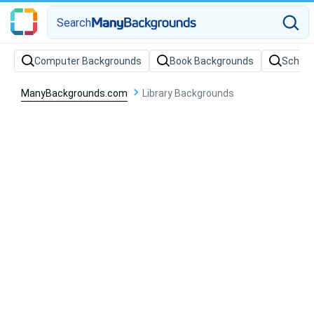
Search
Computer Backgrounds
Book Backgrounds
School
ManyBackgrounds.com
Library Backgrounds