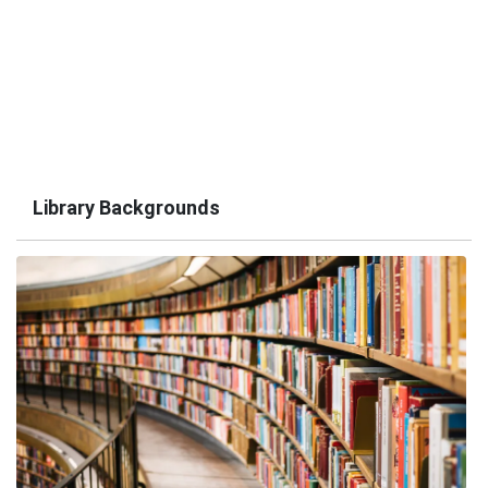
Library Backgrounds