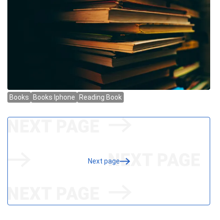
Next page