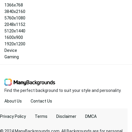
1366x768
3840x2160
5760x1080
2048x1152
5120x1440
1600x900
1920x1200
Device
Gaming
Find the perfect background to suit your style and personality.
About Us
Contact Us
Privacy Policy
Terms
Disclaimer
DMCA
© 2024 ManyBackgrounds.com. All Backgrounds are for personal