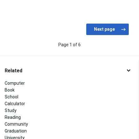
Page 1 of 6
Related
Computer
Book
School
Calculator
Study
Reading
Community
Graduation
University