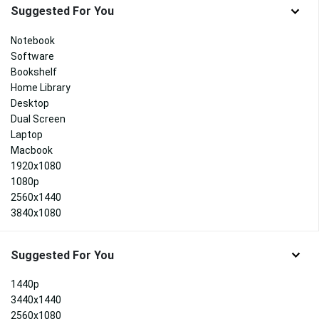
Suggested For You
Notebook
Software
Bookshelf
Home Library
Desktop
Dual Screen
Laptop
Macbook
1920x1080
1080p
2560x1440
3840x1080
Suggested For You
1440p
3440x1440
2560x1080