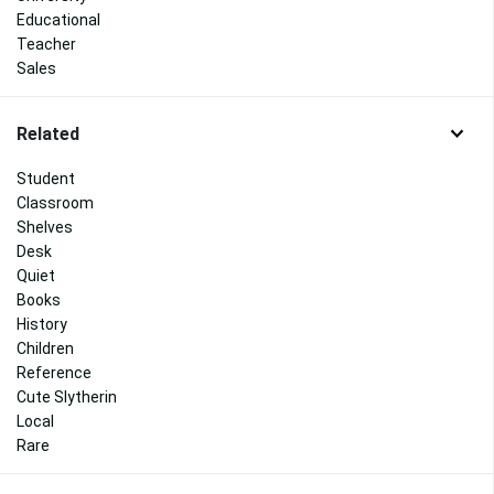
Educational
Teacher
Sales
Related
Student
Classroom
Shelves
Desk
Quiet
Books
History
Children
Reference
Cute Slytherin
Local
Rare