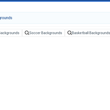
 Backgrounds
Soccer Backgrounds
Basketball Background