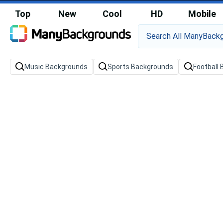
Top
New
Cool
HD
Mobile
Music Backgrounds
Sports Backgrounds
Football