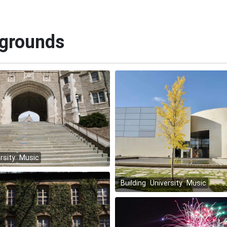
kgrounds