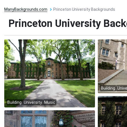
ManyBackgrounds.com
Princeton University Backgrounds
Princeton University Bac