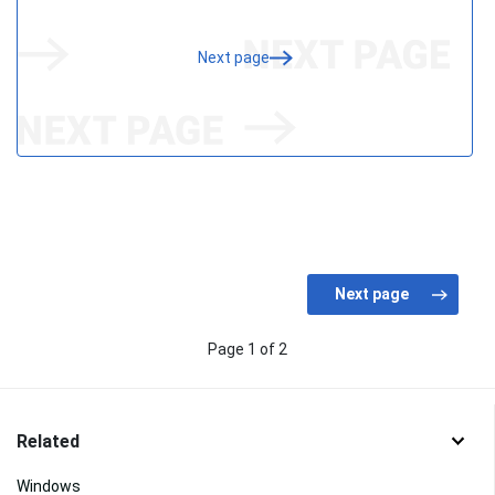
Next page
Page 1 of 2
Related
Windows