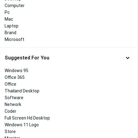
Computer
Pc
Mac
Laptop
Brand
Microsoft
Suggested For You
Windows 95
Office 365
Office
Thailand Desktop
Software
Network
Coder
Full Screen Hd Desktop
Windows 11 Logo
Store