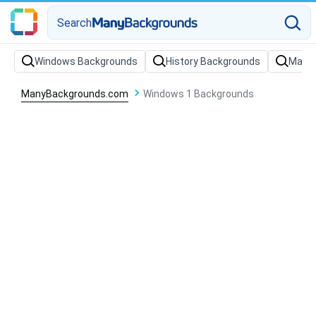
Search
Windows Backgrounds
History Backgrounds
Marke
ManyBackgrounds.com
Windows 1 Backgrounds