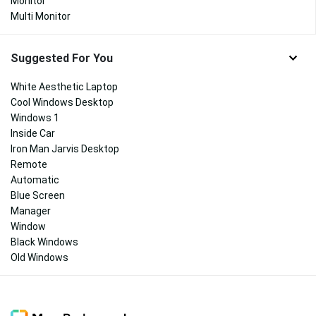
Monitor
Multi Monitor
Suggested For You
White Aesthetic Laptop
Cool Windows Desktop
Windows 1
Inside Car
Iron Man Jarvis Desktop
Remote
Automatic
Blue Screen
Manager
Window
Black Windows
Old Windows