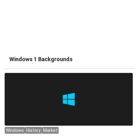
Windows 1 Backgrounds