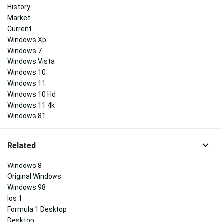
History
Market
Current
Windows Xp
Windows 7
Windows Vista
Windows 10
Windows 11
Windows 10 Hd
Windows 11 4k
Windows 81
Related
Windows 8
Original Windows
Windows 98
Ios 1
Formula 1 Desktop
Desktop