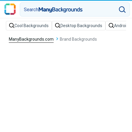
Search
Cool Backgrounds
Desktop Backgrounds
Android 
ManyBackgrounds.com
Brand Backgrounds