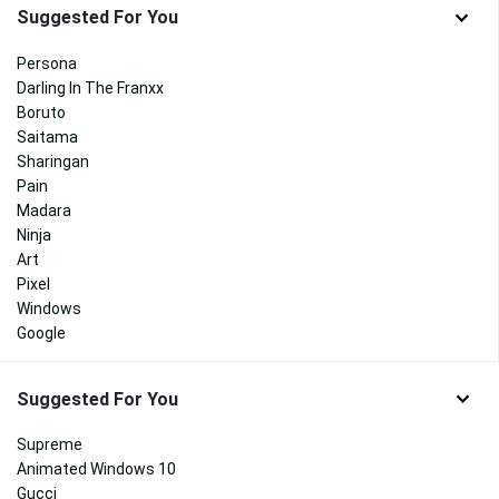
Suggested For You
Persona
Darling In The Franxx
Boruto
Saitama
Sharingan
Pain
Madara
Ninja
Art
Pixel
Windows
Google
Suggested For You
Supreme
Animated Windows 10
Gucci