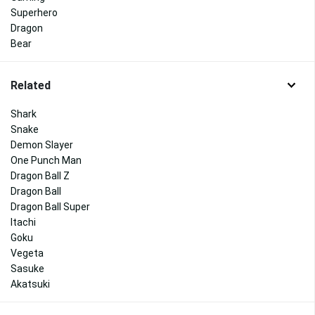
Superhero
Dragon
Bear
Related
Shark
Snake
Demon Slayer
One Punch Man
Dragon Ball Z
Dragon Ball
Dragon Ball Super
Itachi
Goku
Vegeta
Sasuke
Akatsuki