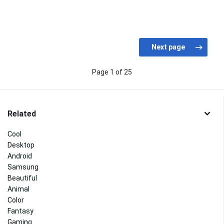
Page 1 of 25
Related
Cool
Desktop
Android
Samsung
Beautiful
Animal
Color
Fantasy
Gaming