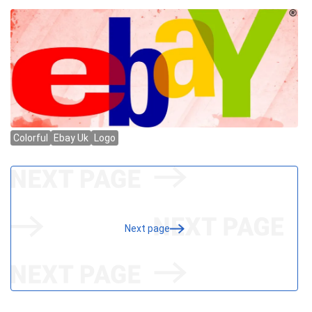
Next page