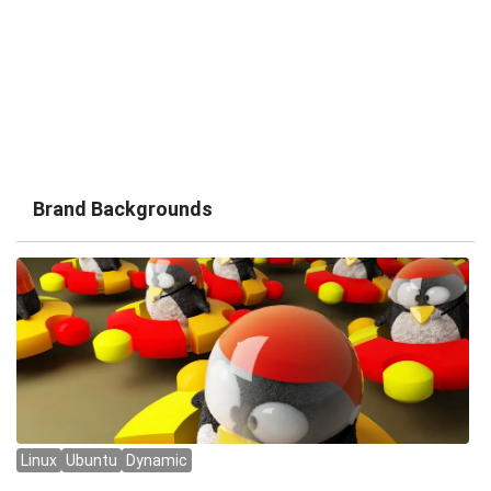
Brand Backgrounds