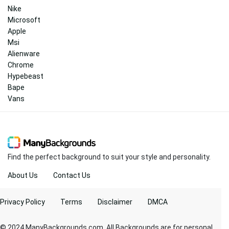
Nike
Microsoft
Apple
Msi
Alienware
Chrome
Hypebeast
Bape
Vans
Find the perfect background to suit your style and personality.
About Us
Contact Us
Privacy Policy
Terms
Disclaimer
DMCA
© 2024 ManyBackgrounds.com. All Backgrounds are for personal