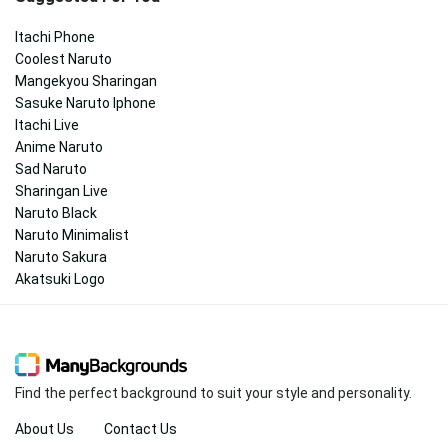
Itachi Phone
Coolest Naruto
Mangekyou Sharingan
Sasuke Naruto Iphone
Itachi Live
Anime Naruto
Sad Naruto
Sharingan Live
Naruto Black
Naruto Minimalist
Naruto Sakura
Akatsuki Logo
Find the perfect background to suit your style and personality.
About Us
Contact Us