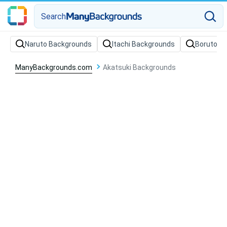
Search
Naruto Backgrounds
Itachi Backgrounds
Boruto B
ManyBackgrounds.com
Akatsuki Backgrounds