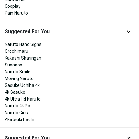
Cosplay
Pain Naruto
Suggested For You
Naruto Hand Signs
Orochimaru
Kakashi Sharingan
Susanoo
Naruto Smile
Moving Naruto
Sasuke Uchiha 4k
4k Sasuke
4k Ultra Hd Naruto
Naruto 4k Pc
Naruto Girls
Akatsuki Itachi
Suggested For You