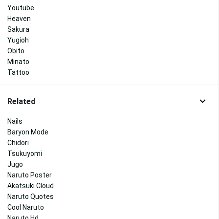
Youtube
Heaven
Sakura
Yugioh
Obito
Minato
Tattoo
Related
Nails
Baryon Mode
Chidori
Tsukuyomi
Jugo
Naruto Poster
Akatsuki Cloud
Naruto Quotes
Cool Naruto
Naruto Hd