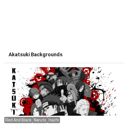
Akatsuki Backgrounds