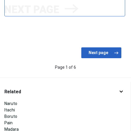
Page 1 of 6
Related
Naruto
Itachi
Boruto
Pain
Madara