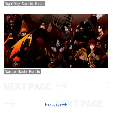
Next page