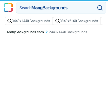
Search
3440x1440 Backgrounds
3840x2160 Backgrounds
ManyBackgrounds.com
2440x1440 Backgrounds