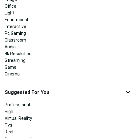
Office
Light
Educational
Interactive
Pc Gaming
Classroom
Audio
4k Resolution
Streaming
Game
Cinema
Suggested For You
Professional
High
Virtual Reality
Tvs
Real