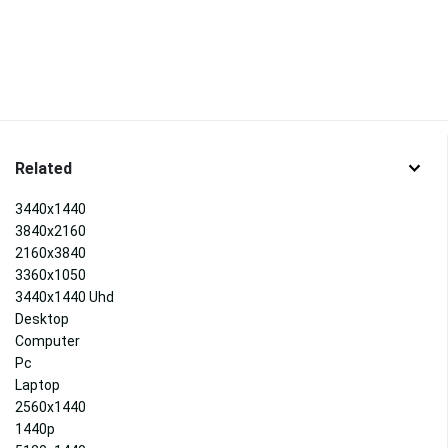
Related
3440x1440
3840x2160
2160x3840
3360x1050
3440x1440 Uhd
Desktop
Computer
Pc
Laptop
2560x1440
1440p