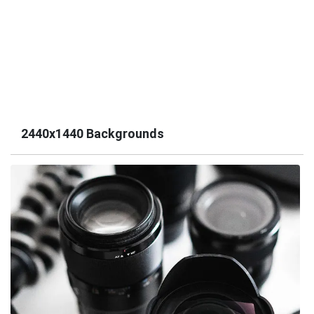
2440x1440 Backgrounds