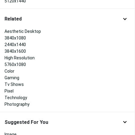
5120x1440
Related
Aesthetic Desktop
3840x1080
2440x1440
3840x1600
High Resolution
5760x1080
Color
Gaming
Tv Shows
Pixel
Technology
Photography
Suggested For You
Image