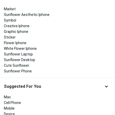
Market
Sunflower Aesthetic Iphone
Symbol
Creative Iphone
Graphic Iphone
Sticker
Flower Iphone
White Flower Iphone
Sunflower Laptop
Sunflower Desktop
Cute Sunflower
Sunflower Phone
Suggested For You
Mac
Cell Phone
Mobile
Device