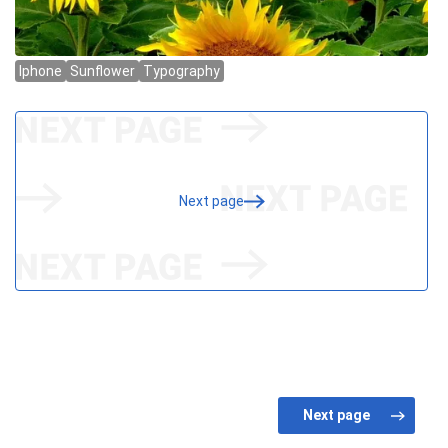
Next page