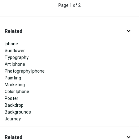
Page 1 of 2
Related
Iphone
Sunflower
Typography
Art Iphone
Photography Iphone
Painting
Marketing
Color Iphone
Poster
Backdrop
Backgrounds
Journey
Related