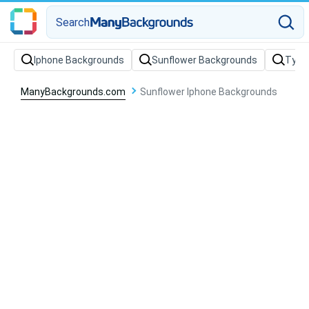
Search
Iphone Backgrounds
Sunflower Backgrounds
Typo
ManyBackgrounds.com
Sunflower Iphone Backgrounds