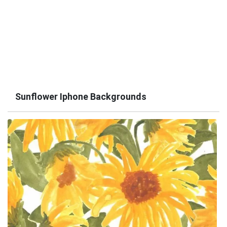
Sunflower Iphone Backgrounds