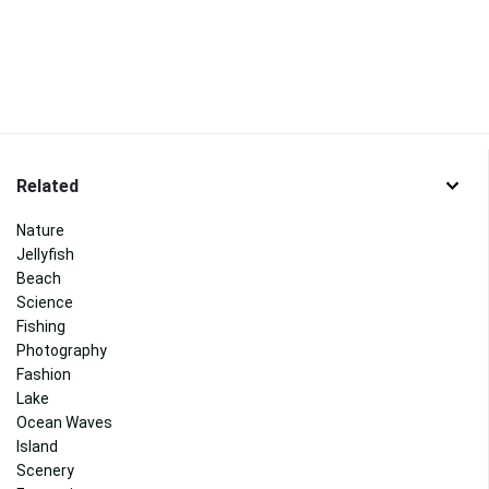
Related
Nature
Jellyfish
Beach
Science
Fishing
Photography
Fashion
Lake
Ocean Waves
Island
Scenery