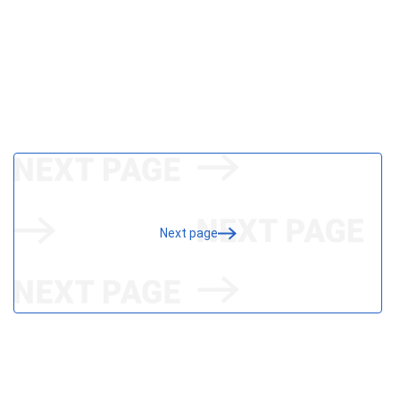
Next page