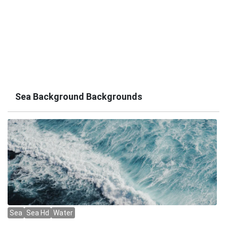
Sea Background Backgrounds