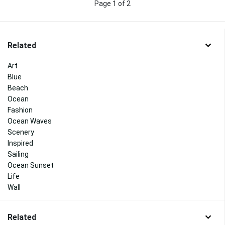
Page 1 of 2
Related
Art
Blue
Beach
Ocean
Fashion
Ocean Waves
Scenery
Inspired
Sailing
Ocean Sunset
Life
Wall
Related