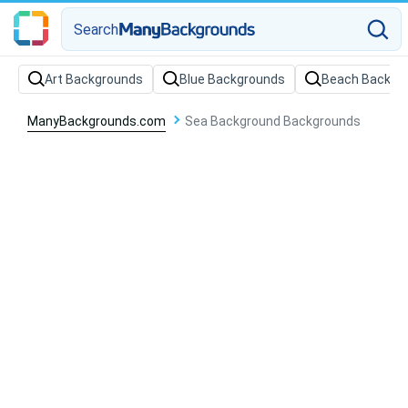
Search
Art Backgrounds
Blue Backgrounds
Beach Backgr
ManyBackgrounds.com
Sea Background Backgrounds