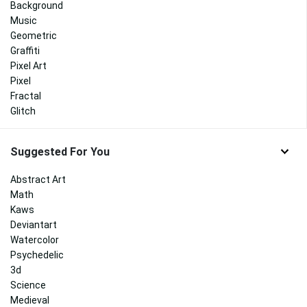
Background
Music
Geometric
Graffiti
Pixel Art
Pixel
Fractal
Glitch
Suggested For You
Abstract Art
Math
Kaws
Deviantart
Watercolor
Psychedelic
3d
Science
Medieval