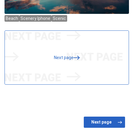
Next page