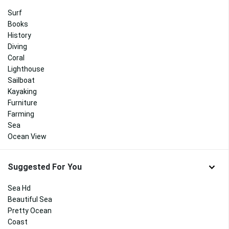
Surf
Books
History
Diving
Coral
Lighthouse
Sailboat
Kayaking
Furniture
Farming
Sea
Ocean View
Suggested For You
Sea Hd
Beautiful Sea
Pretty Ocean
Coast